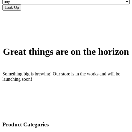
Skip
to
content
Great things are on the horizon
Something big is brewing! Our store is in the works and will be
launching soon!
Product Categories