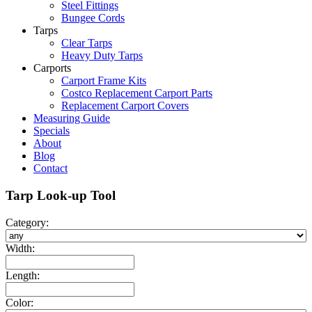
Steel Fittings
Bungee Cords
Tarps
Clear Tarps
Heavy Duty Tarps
Carports
Carport Frame Kits
Costco Replacement Carport Parts
Replacement Carport Covers
Measuring Guide
Specials
About
Blog
Contact
Tarp Look-up Tool
Category:
Width:
Length:
Color: