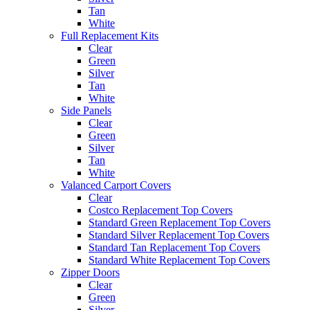
Tan
White
Full Replacement Kits
Clear
Green
Silver
Tan
White
Side Panels
Clear
Green
Silver
Tan
White
Valanced Carport Covers
Clear
Costco Replacement Top Covers
Standard Green Replacement Top Covers
Standard Silver Replacement Top Covers
Standard Tan Replacement Top Covers
Standard White Replacement Top Covers
Zipper Doors
Clear
Green
Silver