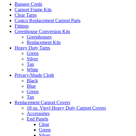
Bungee Cords
Carport Frame Kits
Clear Tarps
Costco Replacement Carport Parts
Fittings
Greenhouse Conversion Kits
Greenhouses
Replacement Kits
Heavy Duty Tarps
Green
Silver
Tan
White
Privacy/Shade Cloth
Black
Blue
Green
Tan
Replacement Carport Covers
18 oz. Vinyl Heavy Duty Carport Covers
Accessories
End Panels
Clear
Green
Silver