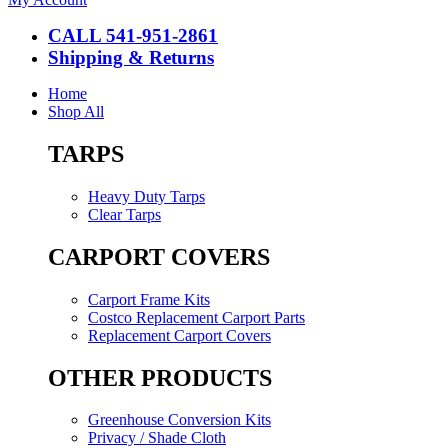
CALL 541-951-2861
Shipping & Returns
Home
Shop All
TARPS
Heavy Duty Tarps
Clear Tarps
CARPORT COVERS
Carport Frame Kits
Costco Replacement Carport Parts
Replacement Carport Covers
OTHER PRODUCTS
Greenhouse Conversion Kits
Privacy / Shade Cloth