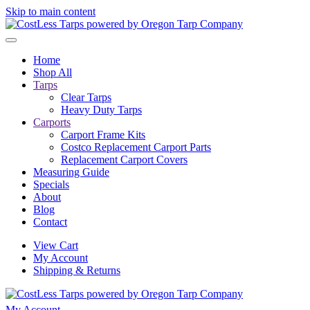
Skip to main content
Home
Shop All
Tarps
Clear Tarps
Heavy Duty Tarps
Carports
Carport Frame Kits
Costco Replacement Carport Parts
Replacement Carport Covers
Measuring Guide
Specials
About
Blog
Contact
View Cart
My Account
Shipping & Returns
My Account