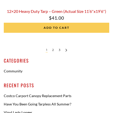
12×20 Heavy Duty Tarp – Green (Actual Size 11’6″x19’6″)
$
41.00
ADD TO CART
1
2
3
CATEGORIES
Community
RECENT POSTS
Costco Carport Canopy Replacement Parts
Have You Been Going Tarpless All Summer?
Vinyl Lasts Longer