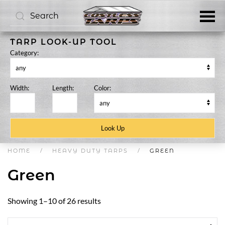
Skip to main content
TARP LOOK-UP TOOL
Category:
Width:
Length:
Color:
HOME
HEAVY DUTY TARPS
GREEN
Green
Showing 1–10 of 26 results