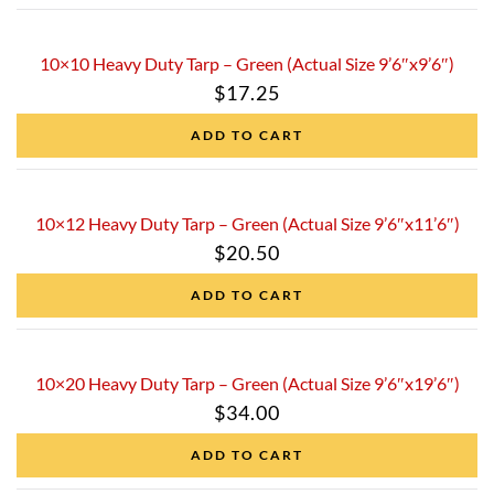
10×10 Heavy Duty Tarp – Green (Actual Size 9’6″x9’6″)
$
17.25
ADD TO CART
10×12 Heavy Duty Tarp – Green (Actual Size 9’6″x11’6″)
$
20.50
ADD TO CART
10×20 Heavy Duty Tarp – Green (Actual Size 9’6″x19’6″)
$
34.00
ADD TO CART