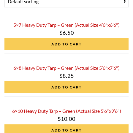
5×7 Heavy Duty Tarp – Green (Actual Size 4’6″x6’6″)
$
6.50
ADD TO CART
6×8 Heavy Duty Tarp – Green (Actual Size 5’6″x7’6″)
$
8.25
ADD TO CART
6×10 Heavy Duty Tarp – Green (Actual Size 5’6″x9’6″)
$
10.00
ADD TO CART