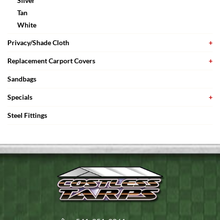
Silver
Tan
White
Privacy/Shade Cloth
Replacement Carport Covers
Sandbags
Specials
Steel Fittings