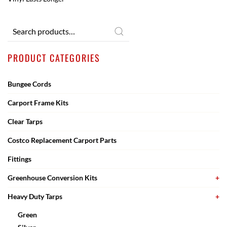
Search
for:
PRODUCT CATEGORIES
Bungee Cords
Carport Frame Kits
Clear Tarps
Costco Replacement Carport Parts
Fittings
Greenhouse Conversion Kits
Heavy Duty Tarps
Green