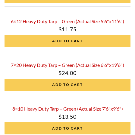
6×12 Heavy Duty Tarp – Green (Actual Size 5’6″x11’6″)
$
11.75
ADD TO CART
7×20 Heavy Duty Tarp – Green (Actual Size 6’6″x19’6″)
$
24.00
ADD TO CART
8×10 Heavy Duty Tarp – Green (Actual Size 7’6″x9’6″)
$
13.50
ADD TO CART