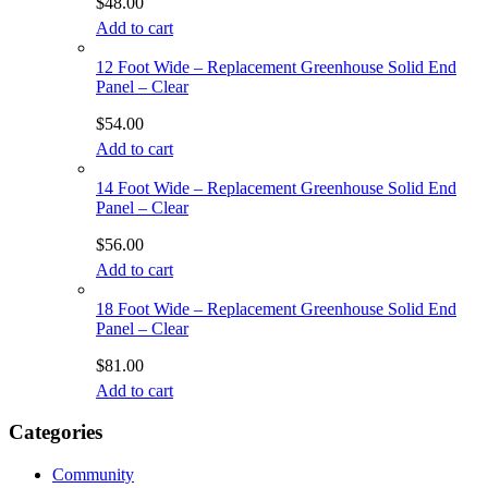
$
48.00
Add to cart
12 Foot Wide – Replacement Greenhouse Solid End
Panel – Clear
$
54.00
Add to cart
14 Foot Wide – Replacement Greenhouse Solid End
Panel – Clear
$
56.00
Add to cart
18 Foot Wide – Replacement Greenhouse Solid End
Panel – Clear
$
81.00
Add to cart
Categories
Community