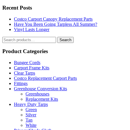
Recent Posts
Costco Carport Canopy Replacement Parts
Have You Been Going Tarpless All Summer?
Vinyl Lasts Longer
Search
Search
for:
Product Categories
Bungee Cords
Carport Frame Kits
Clear Tarps
Costco Replacement Carport Parts
Fittings
Greenhouse Conversion Kits
Greenhouses
Replacement Kits
Heavy Duty Tarps
Green
Silver
Tan
White