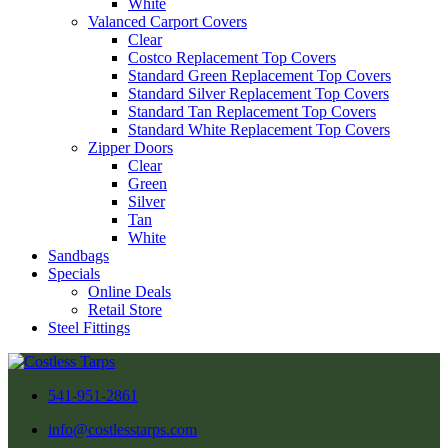
White
Valanced Carport Covers
Clear
Costco Replacement Top Covers
Standard Green Replacement Top Covers
Standard Silver Replacement Top Covers
Standard Tan Replacement Top Covers
Standard White Replacement Top Covers
Zipper Doors
Clear
Green
Silver
Tan
White
Sandbags
Specials
Online Deals
Retail Store
Steel Fittings
541-951-2861
info@costlesstarps.com