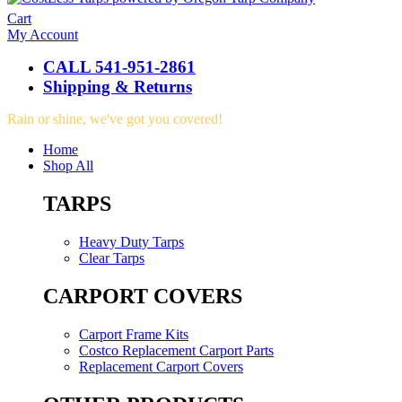
Cart
My Account
CALL 541-951-2861
Shipping & Returns
Rain or shine, we've got you covered!
Home
Shop All
TARPS
Heavy Duty Tarps
Clear Tarps
CARPORT COVERS
Carport Frame Kits
Costco Replacement Carport Parts
Replacement Carport Covers