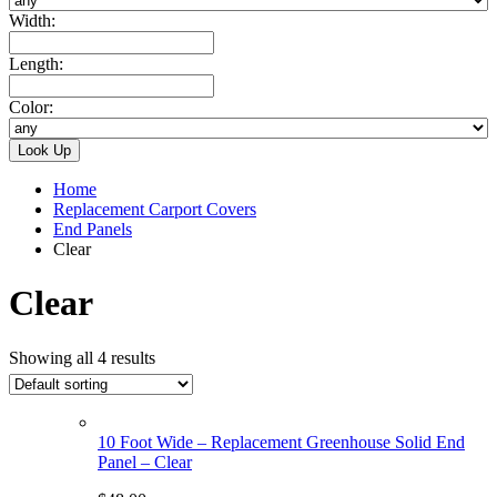
Width:
Length:
Color:
Home
Replacement Carport Covers
End Panels
Clear
Clear
Showing all 4 results
10 Foot Wide – Replacement Greenhouse Solid End
Panel – Clear