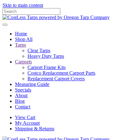
Skip to main content
Home
Shop All
Tarps
Clear Tarps
Heavy Duty Tarps
Carports
Carport Frame Kits
Costco Replacement Carport Parts
Replacement Carport Covers
Measuring Guide
Specials
About
Blog
Contact
View Cart
My Account
Shipping & Returns