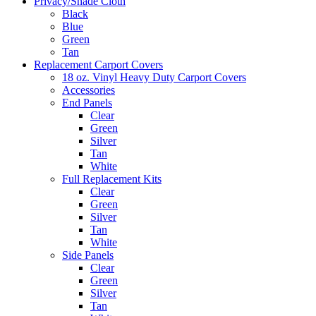
Privacy/Shade Cloth
Black
Blue
Green
Tan
Replacement Carport Covers
18 oz. Vinyl Heavy Duty Carport Covers
Accessories
End Panels
Clear
Green
Silver
Tan
White
Full Replacement Kits
Clear
Green
Silver
Tan
White
Side Panels
Clear
Green
Silver
Tan