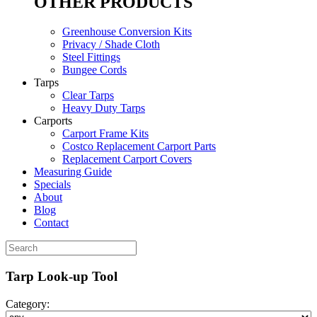
OTHER PRODUCTS
Greenhouse Conversion Kits
Privacy / Shade Cloth
Steel Fittings
Bungee Cords
Tarps
Clear Tarps
Heavy Duty Tarps
Carports
Carport Frame Kits
Costco Replacement Carport Parts
Replacement Carport Covers
Measuring Guide
Specials
About
Blog
Contact
Tarp Look-up Tool
Category: