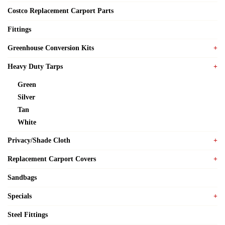
Costco Replacement Carport Parts
Fittings
Greenhouse Conversion Kits
Heavy Duty Tarps
Green
Silver
Tan
White
Privacy/Shade Cloth
Replacement Carport Covers
Sandbags
Specials
Steel Fittings