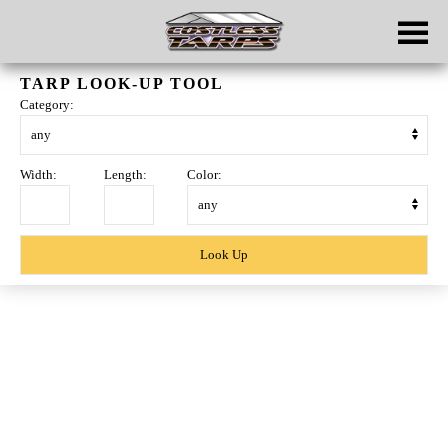
Skip to main content
TARP LOOK-UP TOOL
Category:
Width:
Length:
Color:
Skip
to
content