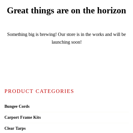
Great things are on the horizon
Something big is brewing! Our store is in the works and will be
launching soon!
PRODUCT CATEGORIES
Bungee Cords
Carport Frame Kits
Clear Tarps