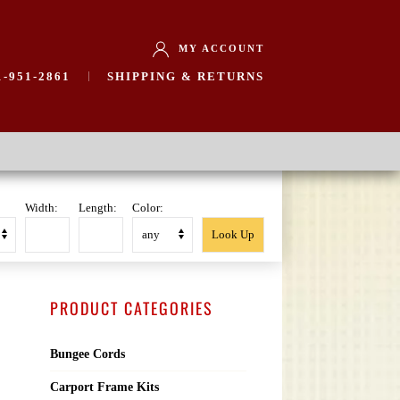
MY ACCOUNT
-951-2861
SHIPPING & RETURNS
Width:
Length:
Color:
PRODUCT CATEGORIES
Bungee Cords
Carport Frame Kits