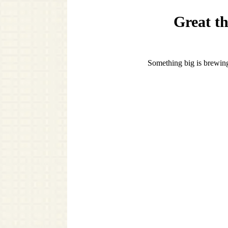
Great th
Something big is brewing