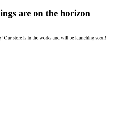
ings are on the horizon
! Our store is in the works and will be launching soon!