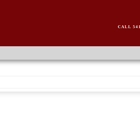
CALL 541