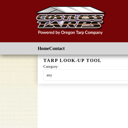
Skip to main content
Home
Contact
TARP LOOK-UP TOOL
Category:
Skip
to
content