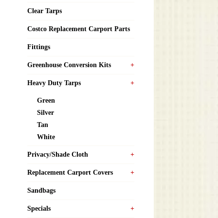
Clear Tarps
Costco Replacement Carport Parts
Fittings
Greenhouse Conversion Kits
Heavy Duty Tarps
Green
Silver
Tan
White
Privacy/Shade Cloth
Replacement Carport Covers
Sandbags
Specials