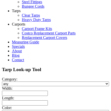
Steel Fittings
Bungee Cords
Tarps
Clear Tarps
Heavy Duty Tarps
Carports
Carport Frame Kits
Costco Replacement Carport Parts
Replacement Carport Covers
Measuring Guide
Specials
About
Blog
Contact
Tarp Look-up Tool
Category:
Width:
Length:
Color: