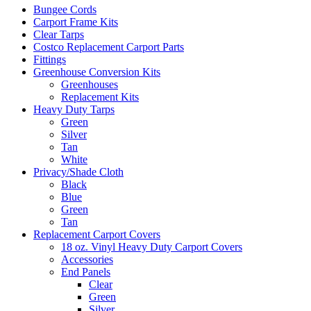
Bungee Cords
Carport Frame Kits
Clear Tarps
Costco Replacement Carport Parts
Fittings
Greenhouse Conversion Kits
Greenhouses
Replacement Kits
Heavy Duty Tarps
Green
Silver
Tan
White
Privacy/Shade Cloth
Black
Blue
Green
Tan
Replacement Carport Covers
18 oz. Vinyl Heavy Duty Carport Covers
Accessories
End Panels
Clear
Green
Silver