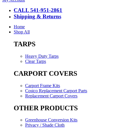
CALL 541-951-2861
Shipping & Returns
Home
Shop All
TARPS
Heavy Duty Tarps
Clear Tarps
CARPORT COVERS
Carport Frame Kits
Costco Replacement Carport Parts
Replacement Carport Covers
OTHER PRODUCTS
Greenhouse Conversion Kits
Privacy / Shade Cloth