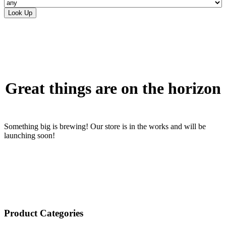
Skip
to
content
Great things are on the horizon
Something big is brewing! Our store is in the works and will be
launching soon!
Product Categories