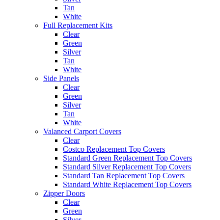
Tan
White
Full Replacement Kits
Clear
Green
Silver
Tan
White
Side Panels
Clear
Green
Silver
Tan
White
Valanced Carport Covers
Clear
Costco Replacement Top Covers
Standard Green Replacement Top Covers
Standard Silver Replacement Top Covers
Standard Tan Replacement Top Covers
Standard White Replacement Top Covers
Zipper Doors
Clear
Green
Silver