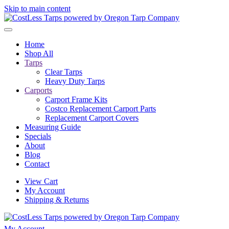
Skip to main content
Home
Shop All
Tarps
Clear Tarps
Heavy Duty Tarps
Carports
Carport Frame Kits
Costco Replacement Carport Parts
Replacement Carport Covers
Measuring Guide
Specials
About
Blog
Contact
View Cart
My Account
Shipping & Returns
My Account