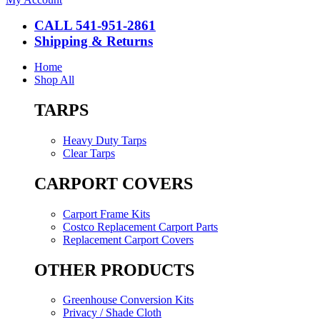
CALL 541-951-2861
Shipping & Returns
Home
Shop All
TARPS
Heavy Duty Tarps
Clear Tarps
CARPORT COVERS
Carport Frame Kits
Costco Replacement Carport Parts
Replacement Carport Covers
OTHER PRODUCTS
Greenhouse Conversion Kits
Privacy / Shade Cloth