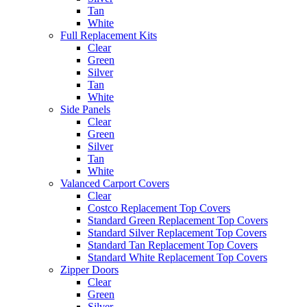
Tan
White
Full Replacement Kits
Clear
Green
Silver
Tan
White
Side Panels
Clear
Green
Silver
Tan
White
Valanced Carport Covers
Clear
Costco Replacement Top Covers
Standard Green Replacement Top Covers
Standard Silver Replacement Top Covers
Standard Tan Replacement Top Covers
Standard White Replacement Top Covers
Zipper Doors
Clear
Green
Silver