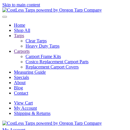
Skip to main content
Home
Shop All
Tarps
Clear Tarps
Heavy Duty Tarps
Carports
Carport Frame Kits
Costco Replacement Carport Parts
Replacement Carport Covers
Measuring Guide
Specials
About
Blog
Contact
View Cart
My Account
Shipping & Returns
My Account