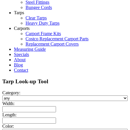
Steel Fittings
Bungee Cords
Tarps
Clear Tarps
Heavy Duty Tarps
Carports
Carport Frame Kits
Costco Replacement Carport Parts
Replacement Carport Covers
Measuring Guide
Specials
About
Blog
Contact
Tarp Look-up Tool
Category:
Width:
Length:
Color: