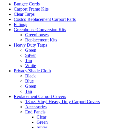
Bungee Cords
Carport Frame Kits
Clear Tarps
Costco Replacement Carport Parts
Fittings
Greenhouse Conversion Kits
Greenhouses
Replacement Kits
Heavy Duty Tarps
Green
Silver
Tan
White
Privacy/Shade Cloth
Black
Blue
Green
Tan
Replacement Carport Covers
18 oz. Vinyl Heavy Duty Carport Covers
Accessories
End Panels
Clear
Green
Silver