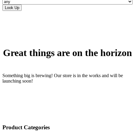
Skip
to
content
Great things are on the horizon
Something big is brewing! Our store is in the works and will be
launching soon!
Product Categories