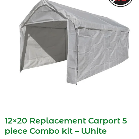
12×20 Replacement Carport 5
piece Combo kit – White