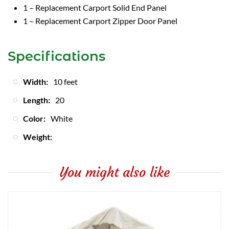
1 – Replacement Carport Solid End Panel
1 – Replacement Carport Zipper Door Panel
Specifications
Width:
10 feet
Length:
20
Color:
White
Weight:
You might also like