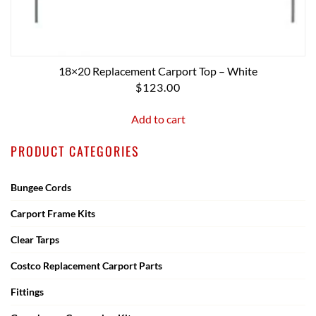
18×20 Replacement Carport Top – White
$
123.00
Add to cart
PRODUCT CATEGORIES
Bungee Cords
Carport Frame Kits
Clear Tarps
Costco Replacement Carport Parts
Fittings