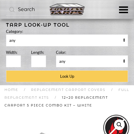
Skip to main content
TARP LOOK-UP TOOL
Category:
Width:
Length:
Color:
HOME
REPLACEMENT CARPORT COVERS
FULL
REPLACEMENT KITS
12×20 REPLACEMENT
CARPORT 5 PIECE COMBO KIT – WHITE