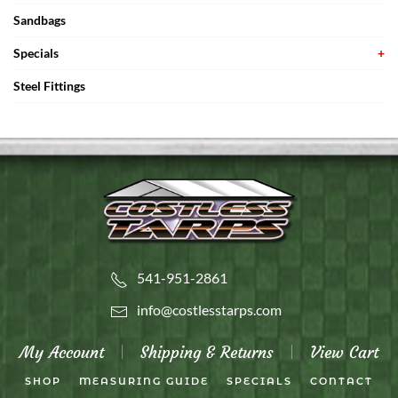
Sandbags
Specials
Steel Fittings
541-951-2861
info@costlesstarps.com
My Account
Shipping & Returns
View Cart
SHOP
MEASURING GUIDE
SPECIALS
CONTACT