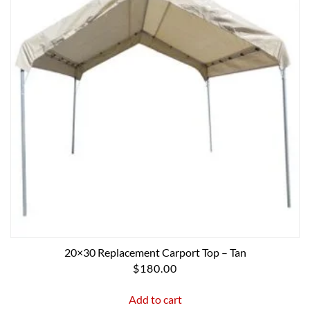
20×30 Replacement Carport Top – Tan
$
180.00
Add to cart