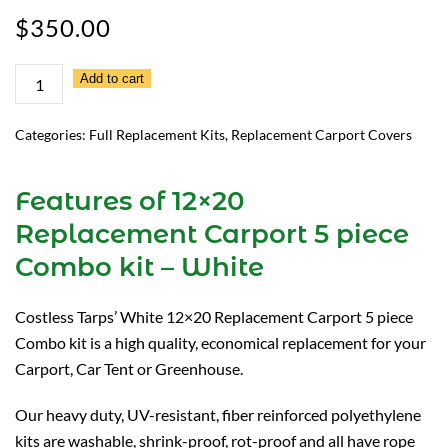
$
350.00
12×20
Add to cart
Replacement
Carport
Categories:
Full Replacement Kits
,
Replacement Carport Covers
5
piece
Features of 12×20
Combo
Replacement Carport 5 piece
kit
–
Combo kit – White
White
quantity
Costless Tarps’ White 12×20 Replacement Carport 5 piece
Combo kit is a high quality, economical replacement for your
Carport, Car Tent or Greenhouse.
Our heavy duty, UV-resistant, fiber reinforced polyethylene
kits are washable, shrink-proof, rot-proof and all have rope