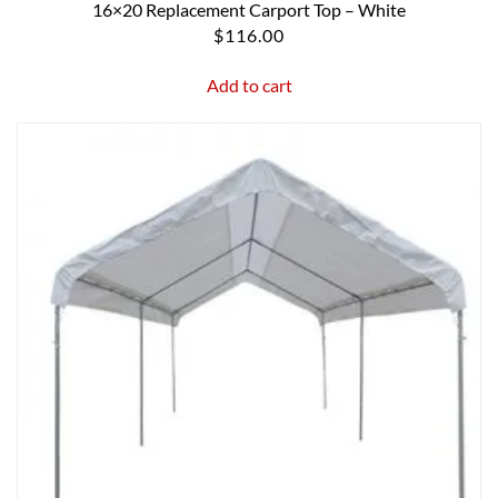
16×20 Replacement Carport Top – White
$
116.00
Add to cart