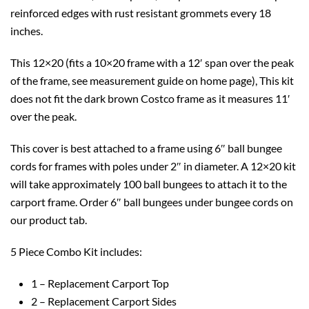
reinforced edges with rust resistant grommets every 18
inches.
This 12×20 (fits a 10×20 frame with a 12′ span over the peak
of the frame, see measurement guide on home page), This kit
does not fit the dark brown Costco frame as it measures 11′
over the peak.
This cover is best attached to a frame using 6″ ball bungee
cords for frames with poles under 2″ in diameter. A 12×20 kit
will take approximately 100 ball bungees to attach it to the
carport frame. Order 6″ ball bungees under bungee cords on
our product tab.
5 Piece Combo Kit includes:
1 – Replacement Carport Top
2 – Replacement Carport Sides