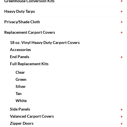
Greenhouse Conversion Kits
Heavy Duty Tarps
Privacy/Shade Cloth
Replacement Carport Covers
18 oz. Vinyl Heavy Duty Carport Covers
Accessories
End Panels
Full Replacement Kits
Clear
Green
Silver
Tan
White
Side Panels
Valanced Carport Covers
Zipper Doors