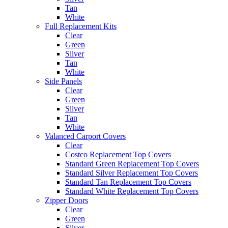
Tan
White
Full Replacement Kits
Clear
Green
Silver
Tan
White
Side Panels
Clear
Green
Silver
Tan
White
Valanced Carport Covers
Clear
Costco Replacement Top Covers
Standard Green Replacement Top Covers
Standard Silver Replacement Top Covers
Standard Tan Replacement Top Covers
Standard White Replacement Top Covers
Zipper Doors
Clear
Green
Silver