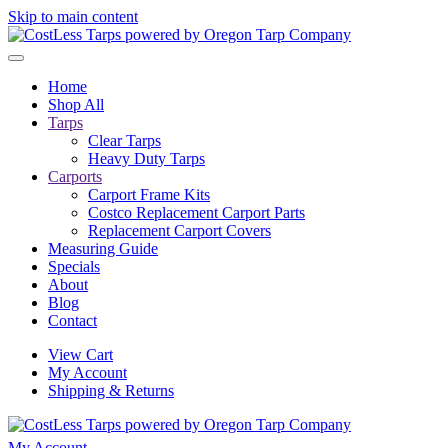
Skip to main content
Home
Shop All
Tarps
Clear Tarps
Heavy Duty Tarps
Carports
Carport Frame Kits
Costco Replacement Carport Parts
Replacement Carport Covers
Measuring Guide
Specials
About
Blog
Contact
View Cart
My Account
Shipping & Returns
My Account