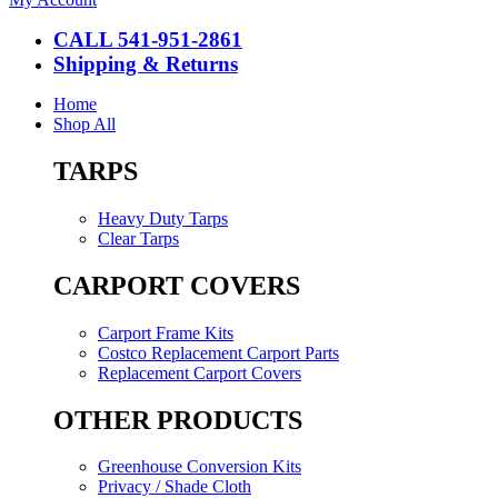
CALL 541-951-2861
Shipping & Returns
Home
Shop All
TARPS
Heavy Duty Tarps
Clear Tarps
CARPORT COVERS
Carport Frame Kits
Costco Replacement Carport Parts
Replacement Carport Covers
OTHER PRODUCTS
Greenhouse Conversion Kits
Privacy / Shade Cloth