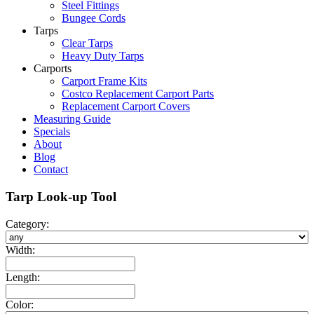
Steel Fittings
Bungee Cords
Tarps
Clear Tarps
Heavy Duty Tarps
Carports
Carport Frame Kits
Costco Replacement Carport Parts
Replacement Carport Covers
Measuring Guide
Specials
About
Blog
Contact
Tarp Look-up Tool
Category:
Width:
Length:
Color: