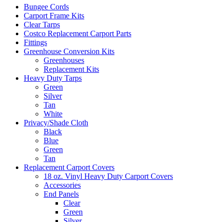
Bungee Cords
Carport Frame Kits
Clear Tarps
Costco Replacement Carport Parts
Fittings
Greenhouse Conversion Kits
Greenhouses
Replacement Kits
Heavy Duty Tarps
Green
Silver
Tan
White
Privacy/Shade Cloth
Black
Blue
Green
Tan
Replacement Carport Covers
18 oz. Vinyl Heavy Duty Carport Covers
Accessories
End Panels
Clear
Green
Silver