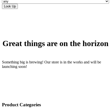
Skip
to
content
Great things are on the horizon
Something big is brewing! Our store is in the works and will be
launching soon!
Product Categories