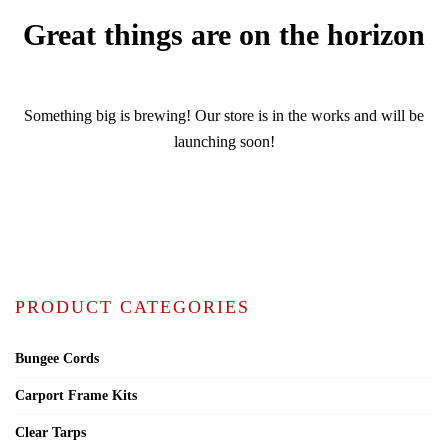
Great things are on the horizon
Something big is brewing! Our store is in the works and will be
launching soon!
PRODUCT CATEGORIES
Bungee Cords
Carport Frame Kits
Clear Tarps