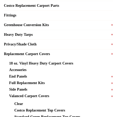
Costco Replacement Carport Parts
Fittings
Greenhouse Conversion Kits
Heavy Duty Tarps
Privacy/Shade Cloth
Replacement Carport Covers
18 oz. Vinyl Heavy Duty Carport Covers
Accessories
End Panels
Full Replacement Kits
Side Panels
Valanced Carport Covers
Clear
Costco Replacement Top Covers
Standard Green Replacement Top Covers