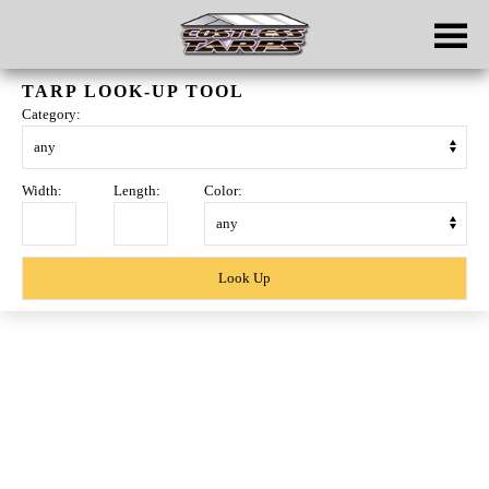
Skip to main content
TARP LOOK-UP TOOL
Category:
Width:
Length:
Color:
Skip
to
content