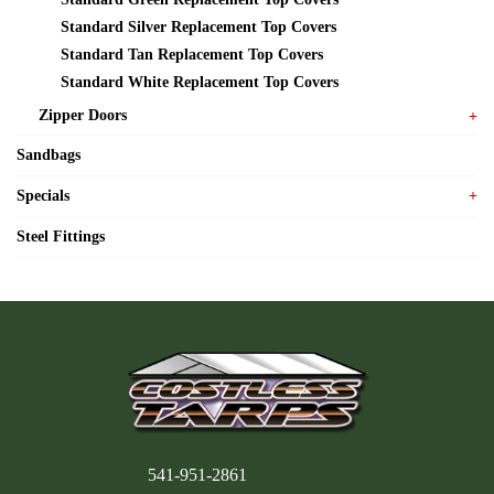
Standard Silver Replacement Top Covers
Standard Tan Replacement Top Covers
Standard White Replacement Top Covers
Zipper Doors
Sandbags
Specials
Steel Fittings
541-951-2861