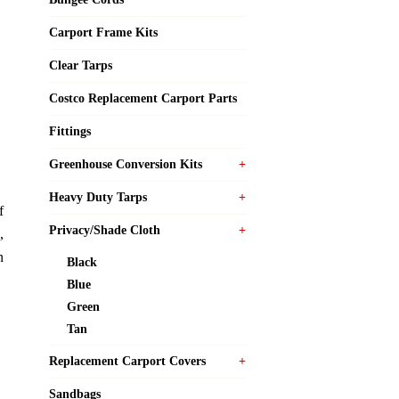
Carport Frame Kits
Clear Tarps
Costco Replacement Carport Parts
Fittings
Greenhouse Conversion Kits
Heavy Duty Tarps
f
Privacy/Shade Cloth
,
n
Black
Blue
Green
Tan
Replacement Carport Covers
Sandbags