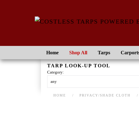
Skip to main content
Home
Shop All
Tarps
Carport
TARP LOOK-UP TOOL
Category:
HOME
PRIVACY/SHADE CLOTH