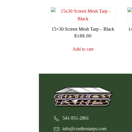
15×30 Screen Mesh Tarp – Black
1
$
188.00
Add to cart
541-951-2861
info@costlesstarps.com