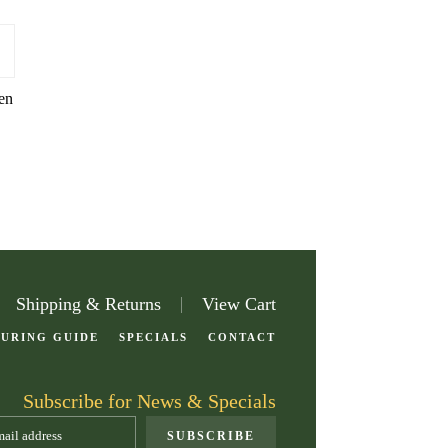
en
Shipping & Returns
View Cart
URING GUIDE
SPECIALS
CONTACT
Subscribe for News & Specials
SUBSCRIBE