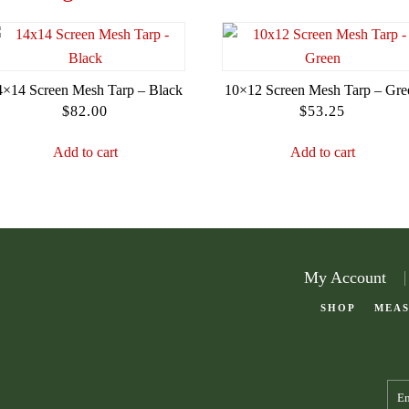
4×14 Screen Mesh Tarp – Black
10×12 Screen Mesh Tarp – Gre
$
82.00
$
53.25
Add to cart
Add to cart
My Account
SHOP
MEAS