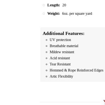
Length:
20
Weight:
6oz. per square yard
Additional Features:
UV protection
Breathable material
Mildew resistant
Acid resistant
Tear Resistant
Hemmed & Rope Reinforced Edges
Artic Flexibility