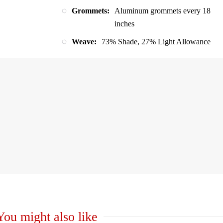
Grommets:
Aluminum grommets every 18
inches
Weave:
73% Shade, 27% Light Allowance
You might also like