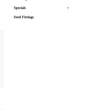
Specials
Steel Fittings