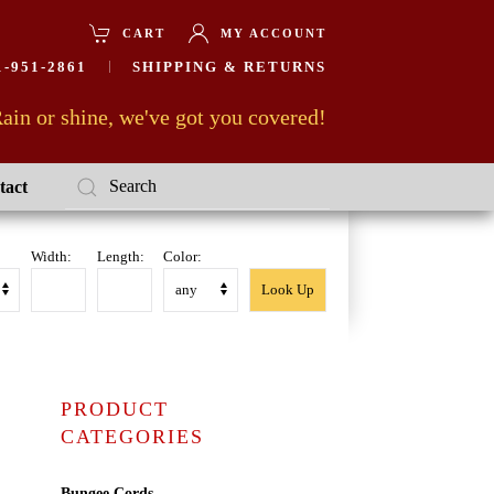
CART
MY ACCOUNT
-951-2861
SHIPPING & RETURNS
ain or shine, we've got you covered!
tact
Width:
Length:
Color:
PRODUCT
CATEGORIES
Bungee Cords