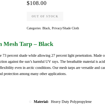
$
108.00
OUT OF STOCK
Categories:
Black
,
Privacy/Shade Cloth
n Mesh Tarp – Black
e 73 percent shade while allowing 27 percent light penetration. Made o
ction against the sun’s harmful UV rays. The breathable material is acid
 flexibility even in arctic conditions. Our mesh tarps are versatile and ca
nd protection among many other applications.
Material:
Heavy Duty Polypropylene