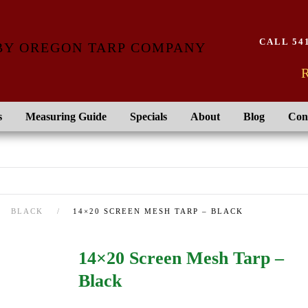
CALL 541
R
s
Measuring Guide
Specials
About
Blog
Con
BLACK
14×20 SCREEN MESH TARP – BLACK
14×20 Screen Mesh Tarp –
Black