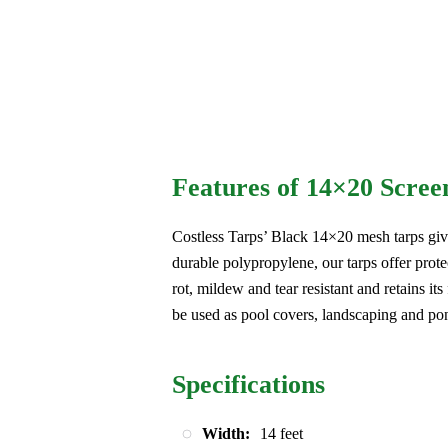
Features of 14×20 Scree
Costless Tarps’ Black 14×20 mesh tarps giv
durable polypropylene, our tarps offer prote
rot, mildew and tear resistant and retains its
be used as pool covers, landscaping and po
Specifications
Width:
14 feet