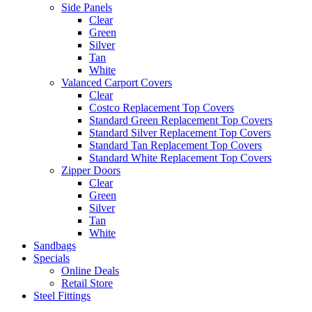
Side Panels
Clear
Green
Silver
Tan
White
Valanced Carport Covers
Clear
Costco Replacement Top Covers
Standard Green Replacement Top Covers
Standard Silver Replacement Top Covers
Standard Tan Replacement Top Covers
Standard White Replacement Top Covers
Zipper Doors
Clear
Green
Silver
Tan
White
Sandbags
Specials
Online Deals
Retail Store
Steel Fittings