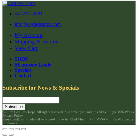
541-951-2861
info@costlesstarps.com
My Account
Shipping & Returns
View Cart
SHOP
Measuring Guide
Specials
Contact
Subscribe for News & Specials
Subscribe
©
2026 CostLess Tarps. All rights reserved. Site developed and hosted by
Rogue Web Works
.
Privacy Policy
Photo credit:
sun shade sail over pool photo by Rémi Vimont
,
CC BY-SA 4.0
, via Wikimedia
Commons