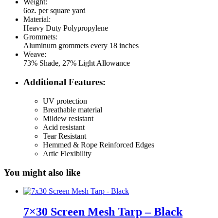
Weight:
6oz. per square yard
Material:
Heavy Duty Polypropylene
Grommets:
Aluminum grommets every 18 inches
Weave:
73% Shade, 27% Light Allowance
Additional Features:
UV protection
Breathable material
Mildew resistant
Acid resistant
Tear Resistant
Hemmed & Rope Reinforced Edges
Artic Flexibility
You might also like
7×30 Screen Mesh Tarp – Black