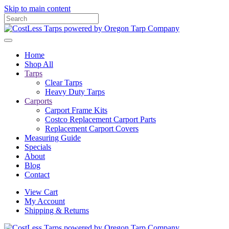
Skip to main content
Home
Shop All
Tarps
Clear Tarps
Heavy Duty Tarps
Carports
Carport Frame Kits
Costco Replacement Carport Parts
Replacement Carport Covers
Measuring Guide
Specials
About
Blog
Contact
View Cart
My Account
Shipping & Returns