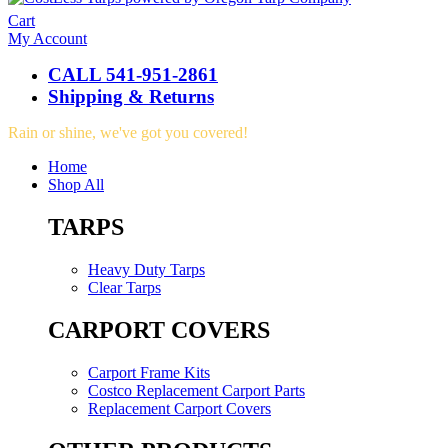
Cart
My Account
CALL 541-951-2861
Shipping & Returns
Rain or shine, we've got you covered!
Home
Shop All
TARPS
Heavy Duty Tarps
Clear Tarps
CARPORT COVERS
Carport Frame Kits
Costco Replacement Carport Parts
Replacement Carport Covers