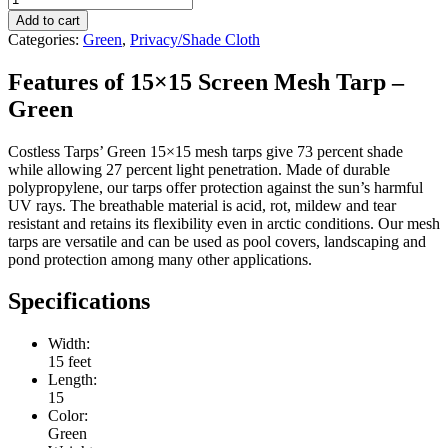
Add to cart
Categories:
Green
,
Privacy/Shade Cloth
Features of 15×15 Screen Mesh Tarp –
Green
Costless Tarps’ Green 15×15 mesh tarps give 73 percent shade
while allowing 27 percent light penetration. Made of durable
polypropylene, our tarps offer protection against the sun’s harmful
UV rays. The breathable material is acid, rot, mildew and tear
resistant and retains its flexibility even in arctic conditions. Our mesh
tarps are versatile and can be used as pool covers, landscaping and
pond protection among many other applications.
Specifications
Width:
15 feet
Length:
15
Color:
Green