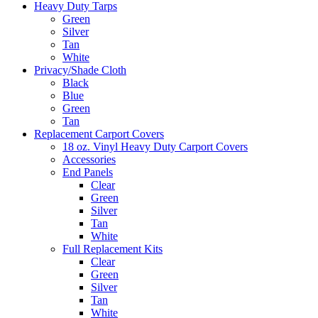
Heavy Duty Tarps
Green
Silver
Tan
White
Privacy/Shade Cloth
Black
Blue
Green
Tan
Replacement Carport Covers
18 oz. Vinyl Heavy Duty Carport Covers
Accessories
End Panels
Clear
Green
Silver
Tan
White
Full Replacement Kits
Clear
Green
Silver
Tan
White