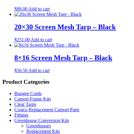
$
88.00
Add to cart
20×30 Screen Mesh Tarp – Black
$
251.00
Add to cart
8×16 Screen Mesh Tarp – Black
$
56.50
Add to cart
Product Categories
Bungee Cords
Carport Frame Kits
Clear Tarps
Costco Replacement Carport Parts
Fittings
Greenhouse Conversion Kits
Greenhouses
Replacement Kits