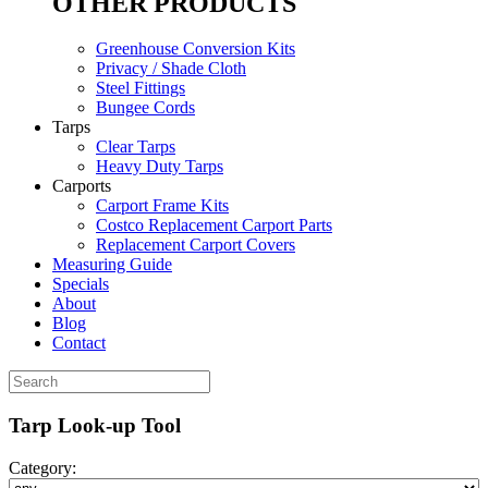
OTHER PRODUCTS
Greenhouse Conversion Kits
Privacy / Shade Cloth
Steel Fittings
Bungee Cords
Tarps
Clear Tarps
Heavy Duty Tarps
Carports
Carport Frame Kits
Costco Replacement Carport Parts
Replacement Carport Covers
Measuring Guide
Specials
About
Blog
Contact
Tarp Look-up Tool
Category: