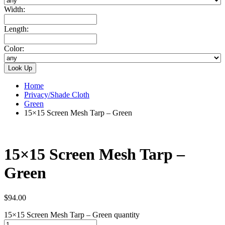
Width:
Length:
Color:
Home
Privacy/Shade Cloth
Green
15×15 Screen Mesh Tarp – Green
15×15 Screen Mesh Tarp –
Green
$
94.00
15×15 Screen Mesh Tarp – Green quantity