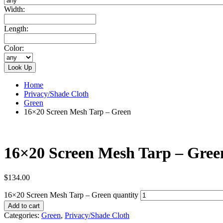
Width:
Length:
Color:
Home
Privacy/Shade Cloth
Green
16×20 Screen Mesh Tarp – Green
16×20 Screen Mesh Tarp – Gree
$
134.00
16×20 Screen Mesh Tarp – Green quantity
Add to cart
Categories:
Green
,
Privacy/Shade Cloth