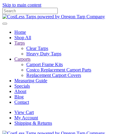
Skip to main content
Home
Shop All
Tarps
Clear Tarps
Heavy Duty Tarps
Carports
Carport Frame Kits
Costco Replacement Carport Parts
Replacement Carport Covers
Measuring Guide
Specials
About
Blog
Contact
View Cart
My Account
Shipping & Returns