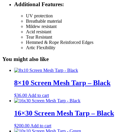
Additional Features:
UV protection
Breathable material
Mildew resistant
Acid resistant
Tear Resistant
Hemmed & Rope Reinforced Edges
Artic Flexibility
You might also like
8×10 Screen Mesh Tarp – Black
$
36.00
Add to cart
16×30 Screen Mesh Tarp – Black
$
200.00
Add to cart