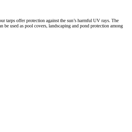
ur tarps offer protection against the sun’s harmful UV rays. The
and can be used as pool covers, landscaping and pond protection among