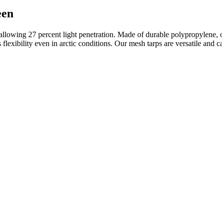
een
llowing 27 percent light penetration. Made of durable polypropylene, o
 its flexibility even in arctic conditions. Our mesh tarps are versatile 