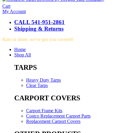
Cart
My Account
CALL 541-951-2861
Shipping & Returns
Rain or shine, we've got you covered!
Home
Shop All
TARPS
Heavy Duty Tarps
Clear Tarps
CARPORT COVERS
Carport Frame Kits
Costco Replacement Carport Parts
Replacement Carport Covers