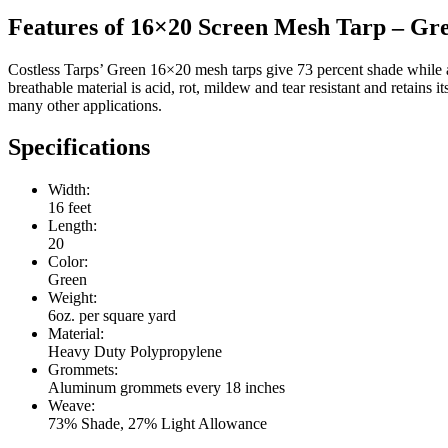
Features of 16×20 Screen Mesh Tarp – Gr
Costless Tarps’ Green 16×20 mesh tarps give 73 percent shade while a
breathable material is acid, rot, mildew and tear resistant and retains
many other applications.
Specifications
Width:
16 feet
Length:
20
Color:
Green
Weight:
6oz. per square yard
Material:
Heavy Duty Polypropylene
Grommets:
Aluminum grommets every 18 inches
Weave:
73% Shade, 27% Light Allowance