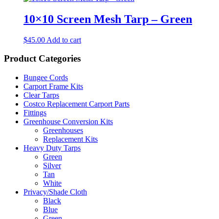
10×10 Screen Mesh Tarp – Green
$
45.00
Add to cart
Product Categories
Bungee Cords
Carport Frame Kits
Clear Tarps
Costco Replacement Carport Parts
Fittings
Greenhouse Conversion Kits
Greenhouses
Replacement Kits
Heavy Duty Tarps
Green
Silver
Tan
White
Privacy/Shade Cloth
Black
Blue
Green