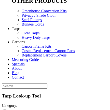
OTHER PRODUCTS
Greenhouse Conversion Kits
Privacy / Shade Cloth
Steel Fittings
Bungee Cords
Tarps
Clear Tarps
Heavy Duty Tarps
Carports
Carport Frame Kits
Costco Replacement Carport Parts
Replacement Carport Covers
Measuring Guide
Specials
About
Blog
Contact
Tarp Look-up Tool
Category: