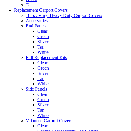
Tan
Replacement Carport Covers
18 oz. Vinyl Heavy Duty Carport Covers
Accessories
End Panels
Clear
Green
Silver
Tan
White
Full Replacement Kits
Clear
Green
Silver
Tan
White
Side Panels
Clear
Green
Silver
Tan
White
Valanced Carport Covers
Clear