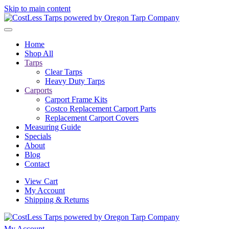
Skip to main content
Home
Shop All
Tarps
Clear Tarps
Heavy Duty Tarps
Carports
Carport Frame Kits
Costco Replacement Carport Parts
Replacement Carport Covers
Measuring Guide
Specials
About
Blog
Contact
View Cart
My Account
Shipping & Returns
My Account