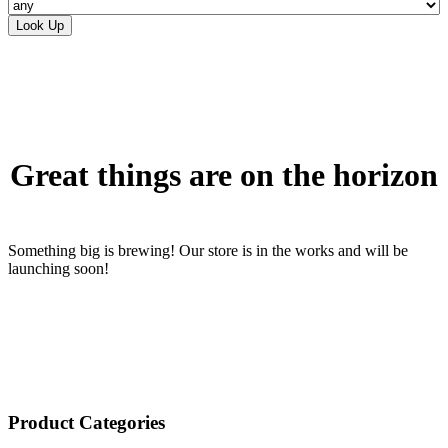
Skip
to
content
Great things are on the horizon
Something big is brewing! Our store is in the works and will be
launching soon!
Product Categories