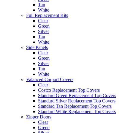
Tan
White
Full Replacement Kits
Clear
Green
Silver
Tan
White
Side Panels
Clear
Green
Silver
Tan
White
Valanced Carport Covers
Clear
Costco Replacement Top Covers
Standard Green Replacement Top Covers
Standard Silver Replacement Top Covers
Standard Tan Replacement Top Covers
Standard White Replacement Top Covers
Zipper Doors
Clear
Green
Silver