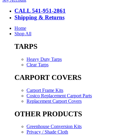
CALL 541-951-2861
Shipping & Returns
Home
Shop All
TARPS
Heavy Duty Tarps
Clear Tarps
CARPORT COVERS
Carport Frame Kits
Costco Replacement Carport Parts
Replacement Carport Covers
OTHER PRODUCTS
Greenhouse Conversion Kits
Privacy / Shade Cloth