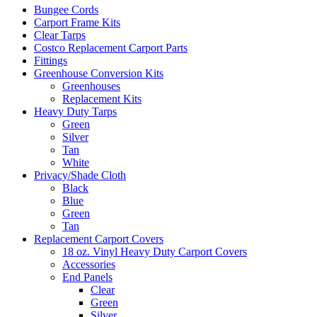
Bungee Cords
Carport Frame Kits
Clear Tarps
Costco Replacement Carport Parts
Fittings
Greenhouse Conversion Kits
Greenhouses
Replacement Kits
Heavy Duty Tarps
Green
Silver
Tan
White
Privacy/Shade Cloth
Black
Blue
Green
Tan
Replacement Carport Covers
18 oz. Vinyl Heavy Duty Carport Covers
Accessories
End Panels
Clear
Green
Silver