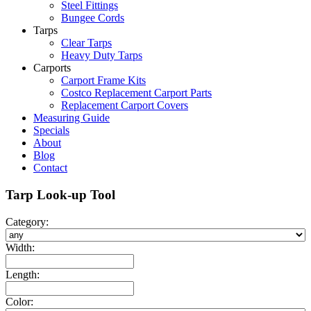
Steel Fittings
Bungee Cords
Tarps
Clear Tarps
Heavy Duty Tarps
Carports
Carport Frame Kits
Costco Replacement Carport Parts
Replacement Carport Covers
Measuring Guide
Specials
About
Blog
Contact
Tarp Look-up Tool
Category:
Width:
Length:
Color: