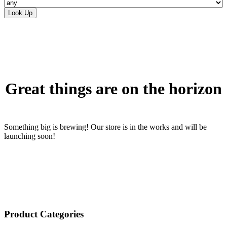
Skip
to
content
Great things are on the horizon
Something big is brewing! Our store is in the works and will be
launching soon!
Product Categories