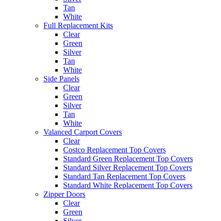
Tan
White
Full Replacement Kits
Clear
Green
Silver
Tan
White
Side Panels
Clear
Green
Silver
Tan
White
Valanced Carport Covers
Clear
Costco Replacement Top Covers
Standard Green Replacement Top Covers
Standard Silver Replacement Top Covers
Standard Tan Replacement Top Covers
Standard White Replacement Top Covers
Zipper Doors
Clear
Green
Silver