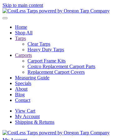
Skip to main content
Home
Shop All
Tarps
Clear Tarps
Heavy Duty Tarps
Carports
Carport Frame Kits
Costco Replacement Carport Parts
Replacement Carport Covers
Measuring Guide
Specials
About
Blog
Contact
View Cart
My Account
Shipping & Returns
My Account