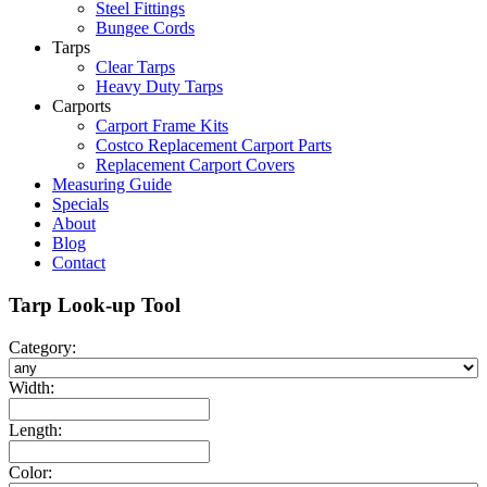
Steel Fittings
Bungee Cords
Tarps
Clear Tarps
Heavy Duty Tarps
Carports
Carport Frame Kits
Costco Replacement Carport Parts
Replacement Carport Covers
Measuring Guide
Specials
About
Blog
Contact
Tarp Look-up Tool
Category:
Width:
Length:
Color: