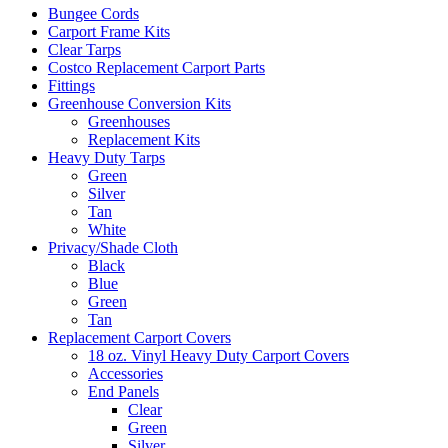
Bungee Cords
Carport Frame Kits
Clear Tarps
Costco Replacement Carport Parts
Fittings
Greenhouse Conversion Kits
Greenhouses
Replacement Kits
Heavy Duty Tarps
Green
Silver
Tan
White
Privacy/Shade Cloth
Black
Blue
Green
Tan
Replacement Carport Covers
18 oz. Vinyl Heavy Duty Carport Covers
Accessories
End Panels
Clear
Green
Silver