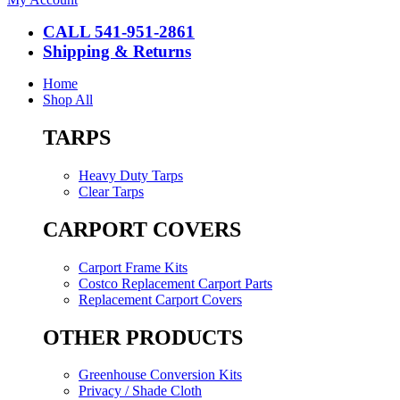
CALL 541-951-2861
Shipping & Returns
Home
Shop All
TARPS
Heavy Duty Tarps
Clear Tarps
CARPORT COVERS
Carport Frame Kits
Costco Replacement Carport Parts
Replacement Carport Covers
OTHER PRODUCTS
Greenhouse Conversion Kits
Privacy / Shade Cloth