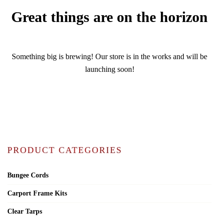
Great things are on the horizon
Something big is brewing! Our store is in the works and will be
launching soon!
PRODUCT CATEGORIES
Bungee Cords
Carport Frame Kits
Clear Tarps