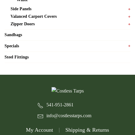
Side Panels
Valanced Carport Covers
Zipper Doors
Sandbags
Specials
Steel Fittings
541-951-2861
info@costlesstarps.com
My Account
Shipping & Returns