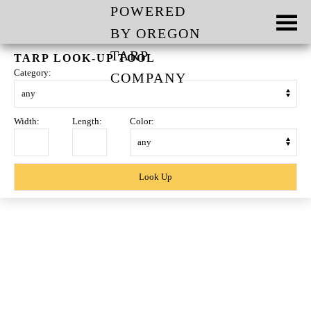
Skip to main content
TARP LOOK-UP TOOL
Category:
Width:
Length:
Color:
Skip
to
content