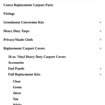
Costco Replacement Carport Parts
Fittings
Greenhouse Conversion Kits
Heavy Duty Tarps
Privacy/Shade Cloth
Replacement Carport Covers
18 oz. Vinyl Heavy Duty Carport Covers
Accessories
End Panels
Full Replacement Kits
Clear
Green
Silver
Tan
White