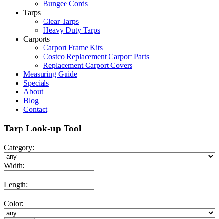
Bungee Cords
Tarps
Clear Tarps
Heavy Duty Tarps
Carports
Carport Frame Kits
Costco Replacement Carport Parts
Replacement Carport Covers
Measuring Guide
Specials
About
Blog
Contact
Tarp Look-up Tool
Category:
Width:
Length:
Color: