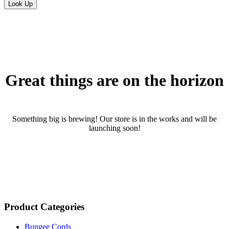
Skip
to
content
Great things are on the horizon
Something big is brewing! Our store is in the works and will be
launching soon!
Product Categories
Bungee Cords