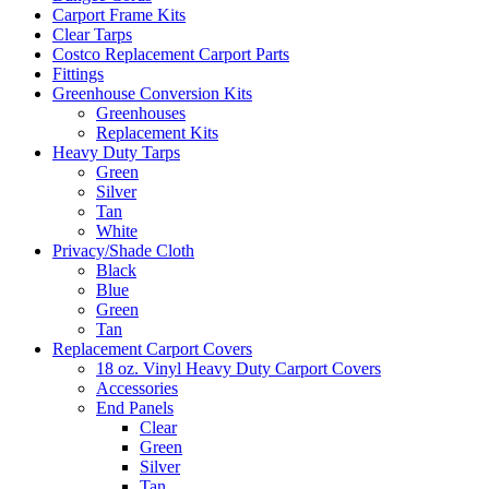
Carport Frame Kits
Clear Tarps
Costco Replacement Carport Parts
Fittings
Greenhouse Conversion Kits
Greenhouses
Replacement Kits
Heavy Duty Tarps
Green
Silver
Tan
White
Privacy/Shade Cloth
Black
Blue
Green
Tan
Replacement Carport Covers
18 oz. Vinyl Heavy Duty Carport Covers
Accessories
End Panels
Clear
Green
Silver
Tan