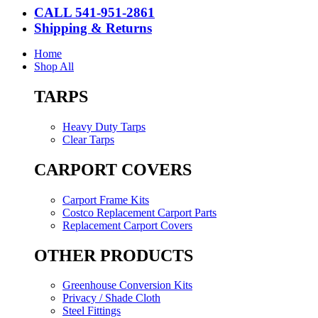
CALL 541-951-2861
Shipping & Returns
Home
Shop All
TARPS
Heavy Duty Tarps
Clear Tarps
CARPORT COVERS
Carport Frame Kits
Costco Replacement Carport Parts
Replacement Carport Covers
OTHER PRODUCTS
Greenhouse Conversion Kits
Privacy / Shade Cloth
Steel Fittings