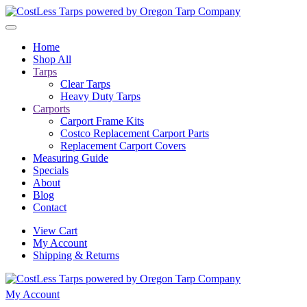
Skip to main content
Home
Shop All
Tarps
Clear Tarps
Heavy Duty Tarps
Carports
Carport Frame Kits
Costco Replacement Carport Parts
Replacement Carport Covers
Measuring Guide
Specials
About
Blog
Contact
View Cart
My Account
Shipping & Returns
My Account