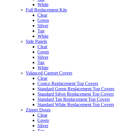
White
Full Replacement Kits
Clear
Green
Silver
Tan
White
Side Panels
Clear
Green
Silver
Tan
White
Valanced Carport Covers
Clear
Costco Replacement Top Covers
Standard Green Replacement Top Covers
Standard Silver Replacement Top Covers
Standard Tan Replacement Top Covers
Standard White Replacement Top Covers
Zipper Doors
Clear
Green
Silver
Tan