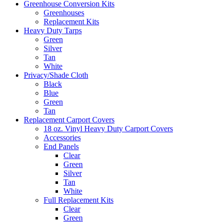
Greenhouse Conversion Kits
Greenhouses
Replacement Kits
Heavy Duty Tarps
Green
Silver
Tan
White
Privacy/Shade Cloth
Black
Blue
Green
Tan
Replacement Carport Covers
18 oz. Vinyl Heavy Duty Carport Covers
Accessories
End Panels
Clear
Green
Silver
Tan
White
Full Replacement Kits
Clear
Green