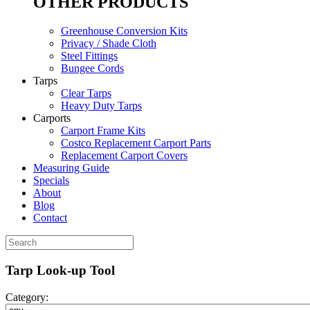
OTHER PRODUCTS
Greenhouse Conversion Kits
Privacy / Shade Cloth
Steel Fittings
Bungee Cords
Tarps
Clear Tarps
Heavy Duty Tarps
Carports
Carport Frame Kits
Costco Replacement Carport Parts
Replacement Carport Covers
Measuring Guide
Specials
About
Blog
Contact
Tarp Look-up Tool
Category: