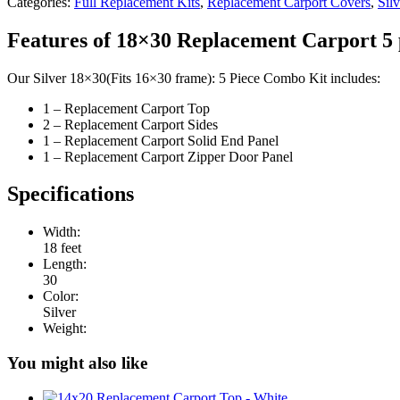
Categories:
Full Replacement Kits
,
Replacement Carport Covers
,
Silv
Features of 18×30 Replacement Carport 5 
Our Silver 18×30(Fits 16×30 frame): 5 Piece Combo Kit includes:
1 – Replacement Carport Top
2 – Replacement Carport Sides
1 – Replacement Carport Solid End Panel
1 – Replacement Carport Zipper Door Panel
Specifications
Width:
18 feet
Length:
30
Color:
Silver
Weight:
You might also like