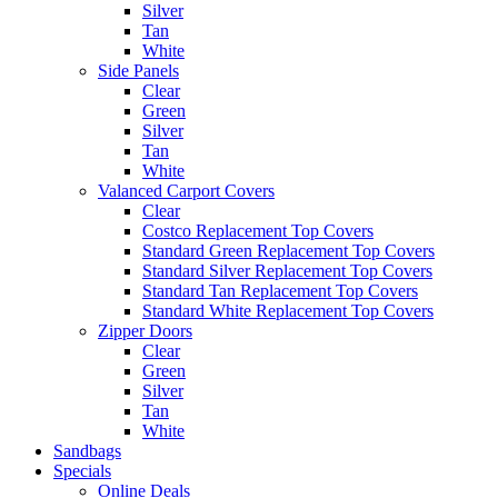
Silver
Tan
White
Side Panels
Clear
Green
Silver
Tan
White
Valanced Carport Covers
Clear
Costco Replacement Top Covers
Standard Green Replacement Top Covers
Standard Silver Replacement Top Covers
Standard Tan Replacement Top Covers
Standard White Replacement Top Covers
Zipper Doors
Clear
Green
Silver
Tan
White
Sandbags
Specials
Online Deals