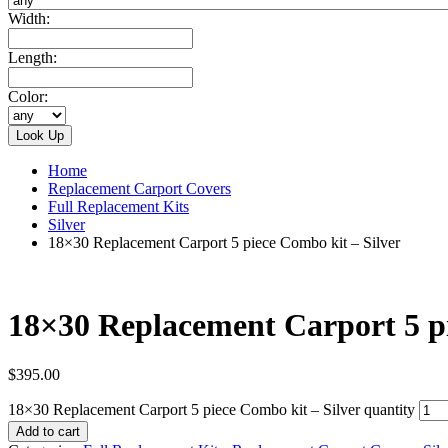
Width:
Length:
Color:
Home
Replacement Carport Covers
Full Replacement Kits
Silver
18×30 Replacement Carport 5 piece Combo kit – Silver
18×30 Replacement Carport 5 pi
$
395.00
18×30 Replacement Carport 5 piece Combo kit – Silver quantity
Add to cart