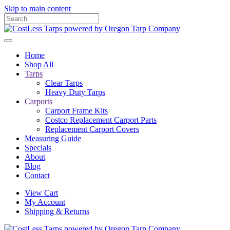
Skip to main content
Home
Shop All
Tarps
Clear Tarps
Heavy Duty Tarps
Carports
Carport Frame Kits
Costco Replacement Carport Parts
Replacement Carport Covers
Measuring Guide
Specials
About
Blog
Contact
View Cart
My Account
Shipping & Returns