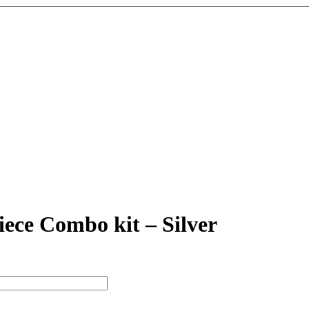
ece Combo kit – Silver