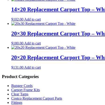
14×20 Replacement Carport Top – Wh
$
102.00
Add to cart
20×30 Replacement Carport Top – Wh
$
180.00
Add to cart
20×20 Replacement Carport Top – Wh
$
131.00
Add to cart
Product Categories
Bungee Cords
Carport Frame Kits
Clear Tarps
Costco Replacement Carport Parts
Fittings