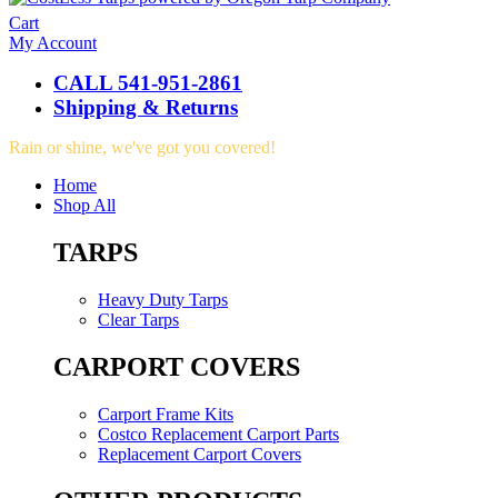
Cart
My Account
CALL 541-951-2861
Shipping & Returns
Rain or shine, we've got you covered!
Home
Shop All
TARPS
Heavy Duty Tarps
Clear Tarps
CARPORT COVERS
Carport Frame Kits
Costco Replacement Carport Parts
Replacement Carport Covers