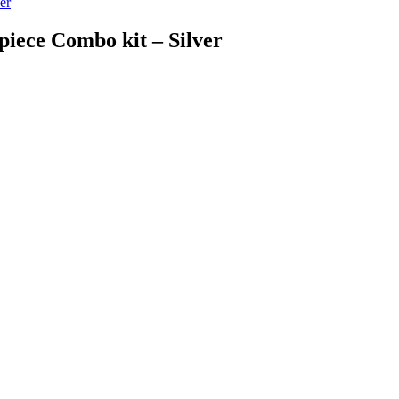
er
piece Combo kit – Silver