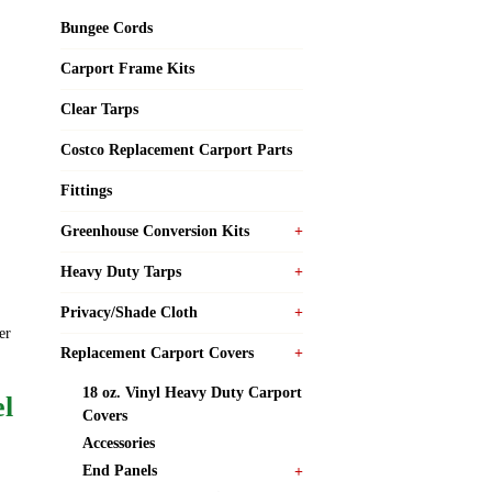
Bungee Cords
Carport Frame Kits
Clear Tarps
Costco Replacement Carport Parts
Fittings
Greenhouse Conversion Kits
Heavy Duty Tarps
Privacy/Shade Cloth
er
Replacement Carport Covers
18 oz. Vinyl Heavy Duty Carport
el
Covers
Accessories
End Panels