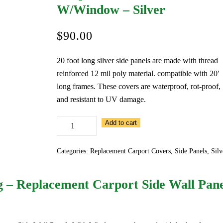
W/Window – Silver
$
90.00
20 foot long silver side panels are made with thread
reinforced 12 mil poly material. compatible with 20′
long frames. These covers are waterproof, rot-proof,
and resistant to UV damage.
20
Add to cart
Foot
Long
Categories:
Replacement Carport Covers
,
Side Panels
,
Silv
–
Replacement
g – Replacement Carport Side Wall Pan
Carport
Side
Wall