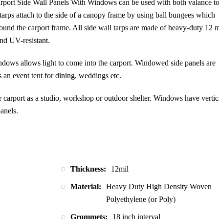
port Side Wall Panels With Windows can be used with both valance t
Panel
 tarps attach to the side of a canopy frame by using ball bungees which
–
und the carport frame. All side wall tarps are made of heavy-duty 12 m
W/Window
and UV-resistant.
–
Silver
ndows allows light to come into the carport. Windowed side panels are
quantity
s an event tent for dining, weddings etc.
arport as a studio, workshop or outdoor shelter. Windows have vertic
anels.
Thickness:
12mil
Material:
Heavy Duty High Density Woven
Polyethylene (or Poly)
Grommets:
18 inch interval