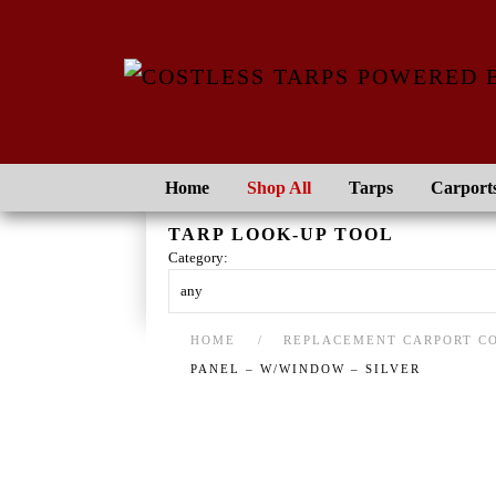
Skip to main content
Home
Shop All
Tarps
Carport
TARP LOOK-UP TOOL
Category:
HOME
REPLACEMENT CARPORT C
PANEL – W/WINDOW – SILVER