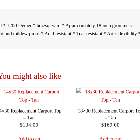
t * 1200 Denier * 6oz/sq. yard * Approximately 18 inch grommets
 and mildew proof * Acid resistant * Tear resistant * Artic flexibility 
You might also like
4×30 Replacement Carport Top
18×30 Replacement Carport T
– Tan
– Tan
$
134.00
$
169.00
Add to cart
Add to cart