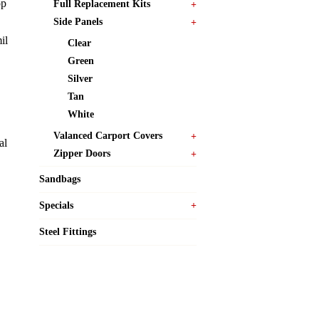
op
Full Replacement Kits
Side Panels
il
Clear
Green
Silver
Tan
White
Valanced Carport Covers
al
Zipper Doors
Sandbags
Specials
Steel Fittings