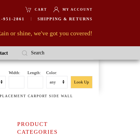
CART
MY ACCOUNT
-951-2861
SHIPPING & RETURNS
ain or shine, we've got you covered!
tact
Width:
Length:
Color:
EPLACEMENT CARPORT SIDE WALL
PRODUCT
CATEGORIES