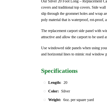
Our Silver 20 Foot Long – Replacement Car
covers and traditional top covers. Side wall
slip through the grommet holes and wrap aro
poly material that is waterproof, rot-proof, 
The replacement carport side panel with wi
attractive and allow the carport to be used a
Use windowed side panels when using your c
and horizontal lines to mimic real window p
Specifications
Length:
20
Color:
Silver
Weight:
6oz. per square yard