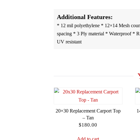
Additional Features:
* 12 mil polyethylene * 12×14 Mesh coun
spacing * 3 Ply material * Waterproof * Rot
UV resistant
20×30 Replacement Carport Top
1
– Tan
$
180.00
Add to cart