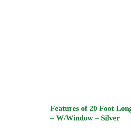
Features of 20 Foot Lon
– W/Window – Silver