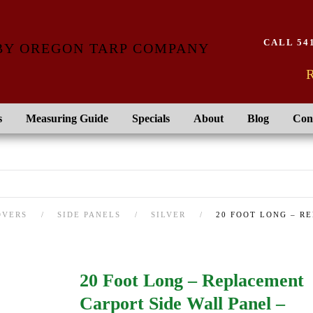
CALL 541
R
s
Measuring Guide
Specials
About
Blog
Con
OVERS
SIDE PANELS
SILVER
20 FOOT LONG – R
20 Foot Long – Replacement
Carport Side Wall Panel –