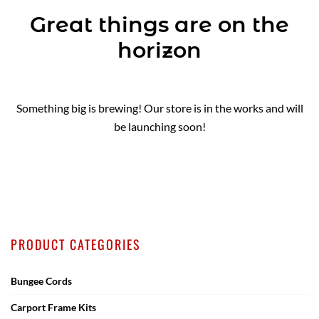
Great things are on the
horizon
Something big is brewing! Our store is in the works and will
be launching soon!
PRODUCT CATEGORIES
Bungee Cords
Carport Frame Kits