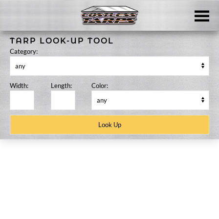
Skip to main content
TARP LOOK-UP TOOL
Category:
Width:
Length:
Color:
Skip
to
content