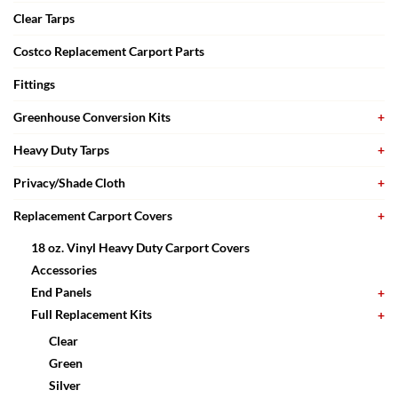
Clear Tarps
Costco Replacement Carport Parts
Fittings
Greenhouse Conversion Kits
Heavy Duty Tarps
Privacy/Shade Cloth
Replacement Carport Covers
18 oz. Vinyl Heavy Duty Carport Covers
Accessories
End Panels
Full Replacement Kits
Clear
Green
Silver