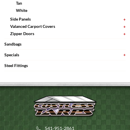
Tan
White
Side Panels
Valanced Carport Covers
Zipper Doors
Sandbags
Specials
Steel Fittings
541-951-2861