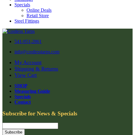
Specials
Online Deals
Retail Store
Steel Fittings
541-951-2861
info@costlesstarps.com
My Account
Shipping & Returns
View Cart
SHOP
Measuring Guide
Specials
Contact
Subscribe for News & Specials
Subscribe