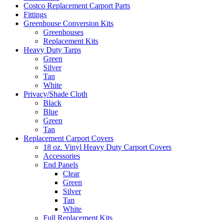
Costco Replacement Carport Parts
Fittings
Greenhouse Conversion Kits
Greenhouses
Replacement Kits
Heavy Duty Tarps
Green
Silver
Tan
White
Privacy/Shade Cloth
Black
Blue
Green
Tan
Replacement Carport Covers
18 oz. Vinyl Heavy Duty Carport Covers
Accessories
End Panels
Clear
Green
Silver
Tan
White
Full Replacement Kits