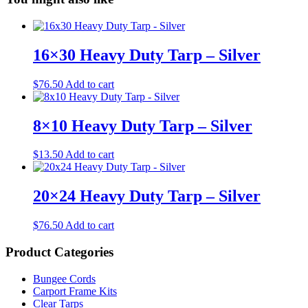
16×30 Heavy Duty Tarp – Silver
$
76.50
Add to cart
8×10 Heavy Duty Tarp – Silver
$
13.50
Add to cart
20×24 Heavy Duty Tarp – Silver
$
76.50
Add to cart
Product Categories
Bungee Cords
Carport Frame Kits
Clear Tarps