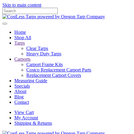
Skip to main content
Home
Shop All
Tarps
Clear Tarps
Heavy Duty Tarps
Carports
Carport Frame Kits
Costco Replacement Carport Parts
Replacement Carport Covers
Measuring Guide
Specials
About
Blog
Contact
View Cart
My Account
Shipping & Returns