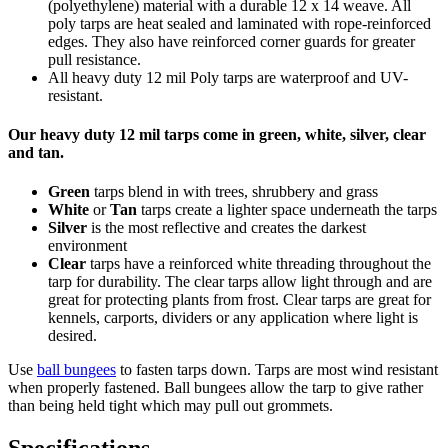
(polyethylene) material with a durable 12 x 14 weave. All
poly tarps are heat sealed and laminated with rope-reinforced
edges. They also have reinforced corner guards for greater
pull resistance.
All heavy duty 12 mil Poly tarps are waterproof and UV-
resistant.
Our heavy duty 12 mil tarps come in green, white, silver, clear
and tan.
Green
tarps blend in with trees, shrubbery and grass
White
or
Tan
tarps create a lighter space underneath the tarps
Silver
is the most reflective and creates the darkest
environment
Clear
tarps have a reinforced white threading throughout the
tarp for durability. The clear tarps allow light through and are
great for protecting plants from frost. Clear tarps are great for
kennels, carports, dividers or any application where light is
desired.
Use
ball bungees
to fasten tarps down. Tarps are most wind resistant
when properly fastened. Ball bungees allow the tarp to give rather
than being held tight which may pull out grommets.