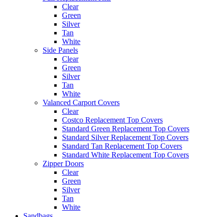
Clear
Green
Silver
Tan
White
Side Panels
Clear
Green
Silver
Tan
White
Valanced Carport Covers
Clear
Costco Replacement Top Covers
Standard Green Replacement Top Covers
Standard Silver Replacement Top Covers
Standard Tan Replacement Top Covers
Standard White Replacement Top Covers
Zipper Doors
Clear
Green
Silver
Tan
White
Sandbags