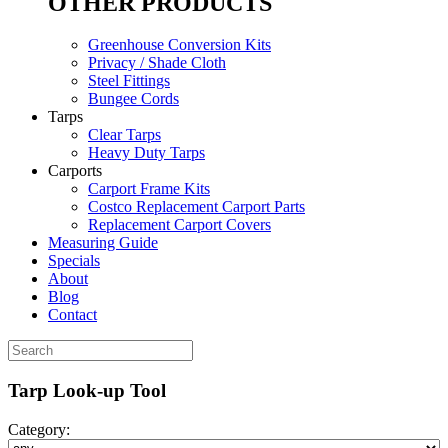
OTHER PRODUCTS
Greenhouse Conversion Kits
Privacy / Shade Cloth
Steel Fittings
Bungee Cords
Tarps
Clear Tarps
Heavy Duty Tarps
Carports
Carport Frame Kits
Costco Replacement Carport Parts
Replacement Carport Covers
Measuring Guide
Specials
About
Blog
Contact
Tarp Look-up Tool
Category: