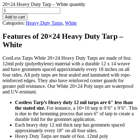
20×24 Heavy Duty Tarp – White quantity
Add to cart
Categories:
Heavy Duty Tarps
,
White
Features of 20×24 Heavy Duty Tarp –
White
CostLess Tarps White 20×24 Heavy Duty Tarps are made of 6oz.
12mil poly (polyethylene) material with a durable 12 x 14 weave
and have grommets spaced approximately every 18 inches on all
four sides. All poly tarps are heat sealed and laminated with rope-
reinforced edges. They also have reinforced corner guards for
greater pull resistance. Our White 20×24 Poly tarps are waterproof
and UV-resistant.
Costless Tarp’s Heavy duty 12 mil tarps are 6″ less than
the stated size.
For instance, a 10×10 tarp is 9’6″ x 9’6″. This
is due to the hemming process that uses 6″ of tarp to create a
durable fold for the grommet application.
Each heavy duty 12 mil thick tarp has grommets spaced
approximately every 18″ on all four sides.
Heavy Duty Tarps are made of 6oz. 12mil poly