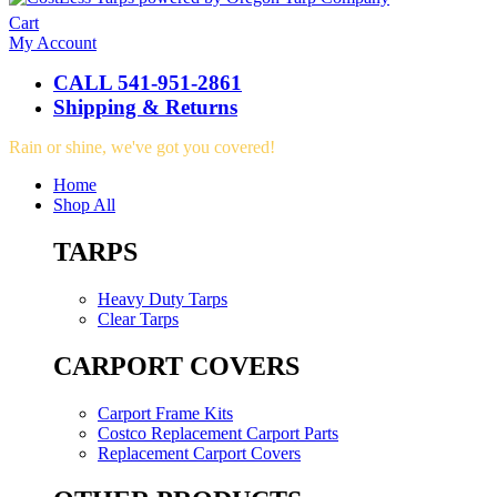
Cart
My Account
CALL 541-951-2861
Shipping & Returns
Rain or shine, we've got you covered!
Home
Shop All
TARPS
Heavy Duty Tarps
Clear Tarps
CARPORT COVERS
Carport Frame Kits
Costco Replacement Carport Parts
Replacement Carport Covers