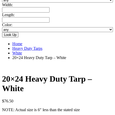
Width:
Length:
Color:
Home
Heavy Duty Tarps
White
20×24 Heavy Duty Tarp – White
20×24 Heavy Duty Tarp –
White
$
76.50
NOTE: Actual size is 6″ less than the stated size