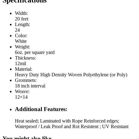
Specifications
Width:
20 feet
Length:
24
Color:
White
Weight:
6oz. per square yard
Thickness:
12mil
Material:
Heavy Duty High Density Woven Polyethylene (or Poly)
Grommets:
18 inch interval
Weave:
12×14
Additional Features:
Heat sealed; Laminated with Rope Reinforced edges;
Waterproof / Leak Proof and Rot Resistent ; UV Resistant
You might also like