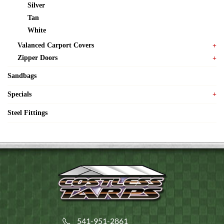
Silver
Tan
White
Valanced Carport Covers
Zipper Doors
Sandbags
Specials
Steel Fittings
541-951-2861