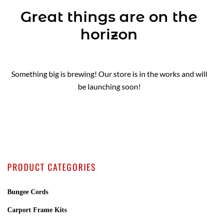
Great things are on the
horizon
Something big is brewing! Our store is in the works and will
be launching soon!
PRODUCT CATEGORIES
Bungee Cords
Carport Frame Kits