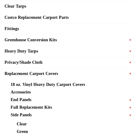
Clear Tarps
Costco Replacement Carport Parts
Fittings
Greenhouse Conversion Kits
Heavy Duty Tarps
Privacy/Shade Cloth
Replacement Carport Covers
18 oz. Vinyl Heavy Duty Carport Covers
Accessories
End Panels
Full Replacement Kits
Side Panels
Clear
Green