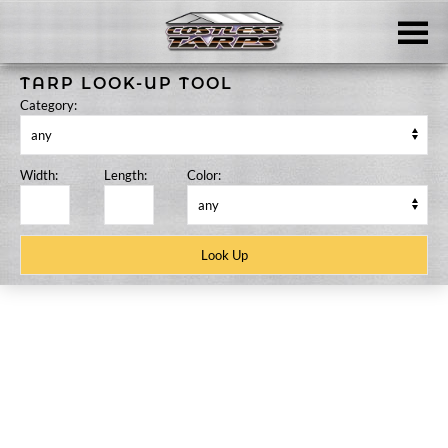
Skip to main content
TARP LOOK-UP TOOL
Category:
Width:
Length:
Color:
Skip
to
content