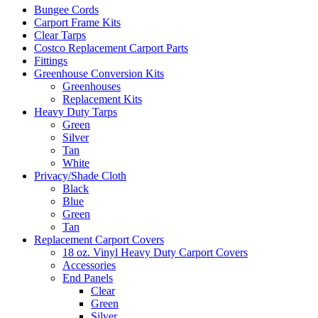
Bungee Cords
Carport Frame Kits
Clear Tarps
Costco Replacement Carport Parts
Fittings
Greenhouse Conversion Kits
Greenhouses
Replacement Kits
Heavy Duty Tarps
Green
Silver
Tan
White
Privacy/Shade Cloth
Black
Blue
Green
Tan
Replacement Carport Covers
18 oz. Vinyl Heavy Duty Carport Covers
Accessories
End Panels
Clear
Green
Silver