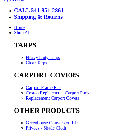
CALL 541-951-2861
Shipping & Returns
Home
Shop All
TARPS
Heavy Duty Tarps
Clear Tarps
CARPORT COVERS
Carport Frame Kits
Costco Replacement Carport Parts
Replacement Carport Covers
OTHER PRODUCTS
Greenhouse Conversion Kits
Privacy / Shade Cloth