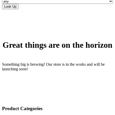
Skip
to
content
Great things are on the horizon
Something big is brewing! Our store is in the works and will be
launching soon!
Product Categories