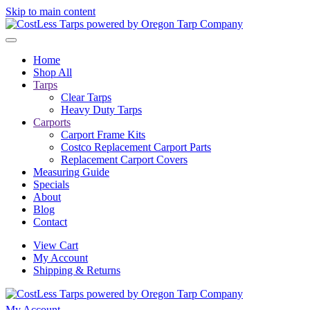
Skip to main content
Home
Shop All
Tarps
Clear Tarps
Heavy Duty Tarps
Carports
Carport Frame Kits
Costco Replacement Carport Parts
Replacement Carport Covers
Measuring Guide
Specials
About
Blog
Contact
View Cart
My Account
Shipping & Returns
My Account