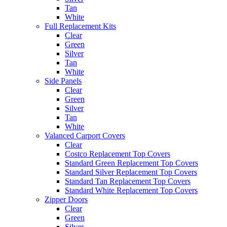
Tan
White
Full Replacement Kits
Clear
Green
Silver
Tan
White
Side Panels
Clear
Green
Silver
Tan
White
Valanced Carport Covers
Clear
Costco Replacement Top Covers
Standard Green Replacement Top Covers
Standard Silver Replacement Top Covers
Standard Tan Replacement Top Covers
Standard White Replacement Top Covers
Zipper Doors
Clear
Green
Silver