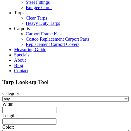
Steel Fittings
Bungee Cords
Tarps
Clear Tarps
Heavy Duty Tarps
Carports
Carport Frame Kits
Costco Replacement Carport Parts
Replacement Carport Covers
Measuring Guide
Specials
About
Blog
Contact
Tarp Look-up Tool
Category:
Width:
Length:
Color: