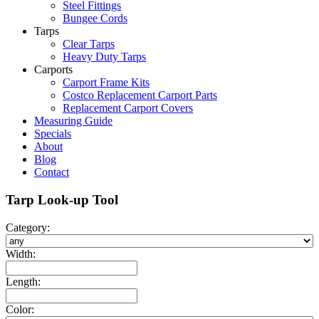
Steel Fittings
Bungee Cords
Tarps
Clear Tarps
Heavy Duty Tarps
Carports
Carport Frame Kits
Costco Replacement Carport Parts
Replacement Carport Covers
Measuring Guide
Specials
About
Blog
Contact
Tarp Look-up Tool
Category:
Width:
Length:
Color: