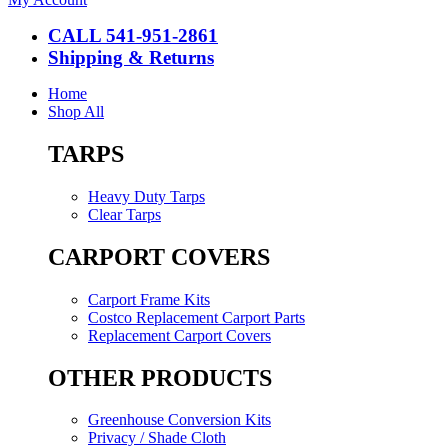
CALL 541-951-2861
Shipping & Returns
Home
Shop All
TARPS
Heavy Duty Tarps
Clear Tarps
CARPORT COVERS
Carport Frame Kits
Costco Replacement Carport Parts
Replacement Carport Covers
OTHER PRODUCTS
Greenhouse Conversion Kits
Privacy / Shade Cloth