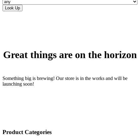
Skip
to
content
Great things are on the horizon
Something big is brewing! Our store is in the works and will be
launching soon!
Product Categories