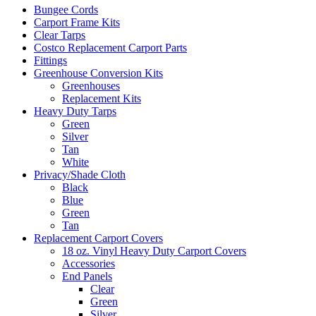
Bungee Cords
Carport Frame Kits
Clear Tarps
Costco Replacement Carport Parts
Fittings
Greenhouse Conversion Kits
Greenhouses
Replacement Kits
Heavy Duty Tarps
Green
Silver
Tan
White
Privacy/Shade Cloth
Black
Blue
Green
Tan
Replacement Carport Covers
18 oz. Vinyl Heavy Duty Carport Covers
Accessories
End Panels
Clear
Green
Silver