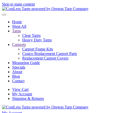
Skip to main content
Home
Shop All
Tarps
Clear Tarps
Heavy Duty Tarps
Carports
Carport Frame Kits
Costco Replacement Carport Parts
Replacement Carport Covers
Measuring Guide
Specials
About
Blog
Contact
View Cart
My Account
Shipping & Returns
My Account