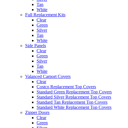
Tan
White
Full Replacement Kits
Clear
Green
Silver
Tan
White
Side Panels
Clear
Green
Silver
Tan
White
Valanced Carport Covers
Clear
Costco Replacement Top Covers
Standard Green Replacement Top Covers
Standard Silver Replacement Top Covers
Standard Tan Replacement Top Covers
Standard White Replacement Top Covers
Zipper Doors
Clear
Green
Silver