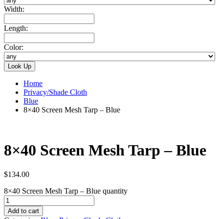
Width:
Length:
Color:
Home
Privacy/Shade Cloth
Blue
8×40 Screen Mesh Tarp – Blue
8×40 Screen Mesh Tarp – Blue
$
134.00
8×40 Screen Mesh Tarp – Blue quantity
Add to cart