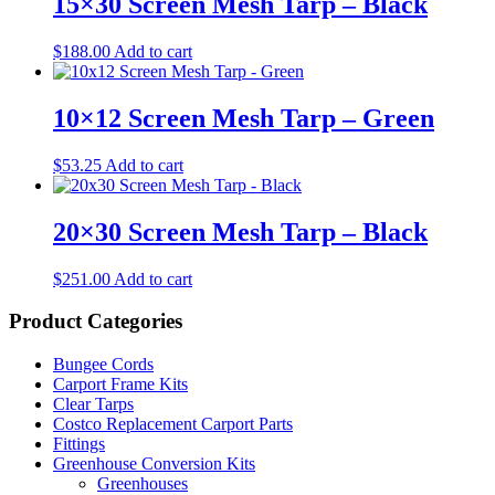
15×30 Screen Mesh Tarp – Black
$
188.00
Add to cart
10×12 Screen Mesh Tarp – Green
$
53.25
Add to cart
20×30 Screen Mesh Tarp – Black
$
251.00
Add to cart
Product Categories
Bungee Cords
Carport Frame Kits
Clear Tarps
Costco Replacement Carport Parts
Fittings
Greenhouse Conversion Kits
Greenhouses