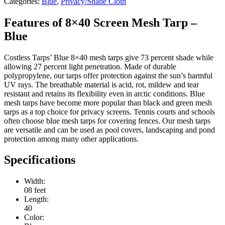
Categories:
Blue
,
Privacy/Shade Cloth
Features of 8×40 Screen Mesh Tarp –
Blue
Costless Tarps’ Blue 8×40 mesh tarps give 73 percent shade while
allowing 27 percent light penetration. Made of durable
polypropylene, our tarps offer protection against the sun’s harmful
UV rays. The breathable material is acid, rot, mildew and tear
resistant and retains its flexibility even in arctic conditions. Blue
mesh tarps have become more popular than black and green mesh
tarps as a top choice for privacy screens. Tennis courts and schools
often choose blue mesh tarps for covering fences. Our mesh tarps
are versatile and can be used as pool covers, landscaping and pond
protection among many other applications.
Specifications
Width:
08 feet
Length:
40
Color: