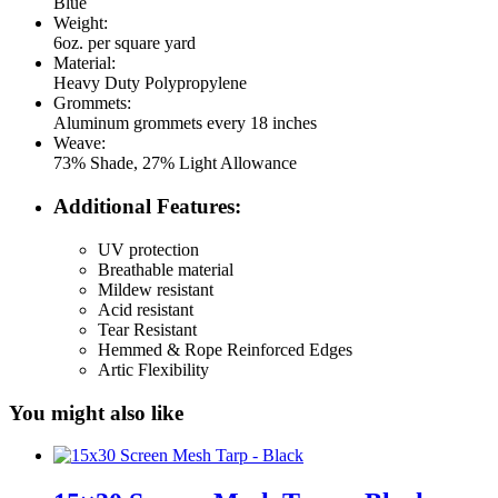
Blue
Weight:
6oz. per square yard
Material:
Heavy Duty Polypropylene
Grommets:
Aluminum grommets every 18 inches
Weave:
73% Shade, 27% Light Allowance
Additional Features:
UV protection
Breathable material
Mildew resistant
Acid resistant
Tear Resistant
Hemmed & Rope Reinforced Edges
Artic Flexibility
You might also like