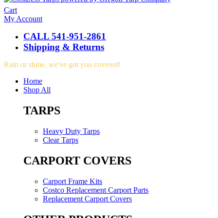
Cart
My Account
CALL 541-951-2861
Shipping & Returns
Rain or shine, we've got you covered!
Home
Shop All
TARPS
Heavy Duty Tarps
Clear Tarps
CARPORT COVERS
Carport Frame Kits
Costco Replacement Carport Parts
Replacement Carport Covers