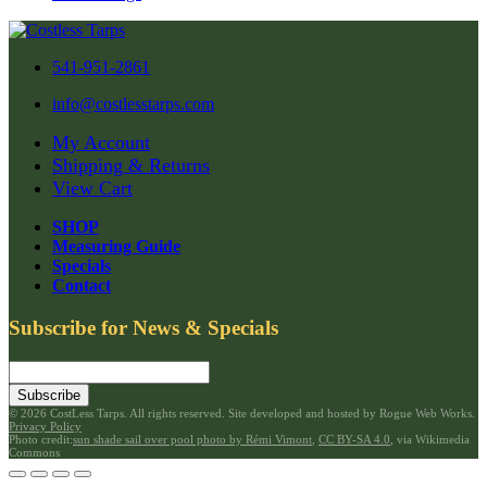
541-951-2861
info@costlesstarps.com
My Account
Shipping & Returns
View Cart
SHOP
Measuring Guide
Specials
Contact
Subscribe for News & Specials
Subscribe
©
2026 CostLess Tarps. All rights reserved. Site developed and hosted by
Rogue Web Works
.
Privacy Policy
Photo credit:
sun shade sail over pool photo by Rémi Vimont
,
CC BY-SA 4.0
, via Wikimedia
Commons