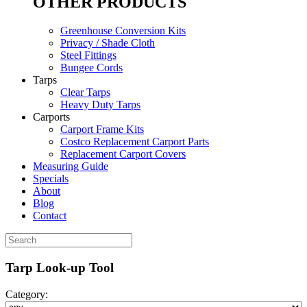
OTHER PRODUCTS
Greenhouse Conversion Kits
Privacy / Shade Cloth
Steel Fittings
Bungee Cords
Tarps
Clear Tarps
Heavy Duty Tarps
Carports
Carport Frame Kits
Costco Replacement Carport Parts
Replacement Carport Covers
Measuring Guide
Specials
About
Blog
Contact
Tarp Look-up Tool
Category: