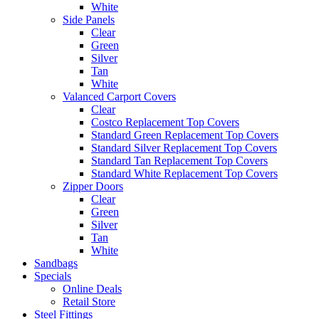
White
Side Panels
Clear
Green
Silver
Tan
White
Valanced Carport Covers
Clear
Costco Replacement Top Covers
Standard Green Replacement Top Covers
Standard Silver Replacement Top Covers
Standard Tan Replacement Top Covers
Standard White Replacement Top Covers
Zipper Doors
Clear
Green
Silver
Tan
White
Sandbags
Specials
Online Deals
Retail Store
Steel Fittings