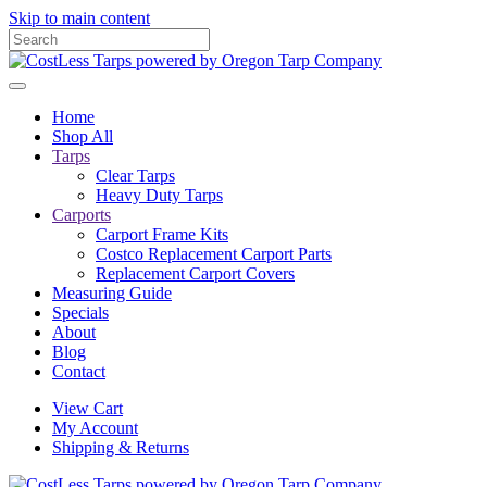
Skip to main content
Home
Shop All
Tarps
Clear Tarps
Heavy Duty Tarps
Carports
Carport Frame Kits
Costco Replacement Carport Parts
Replacement Carport Covers
Measuring Guide
Specials
About
Blog
Contact
View Cart
My Account
Shipping & Returns