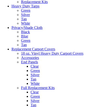
Replacement Kits
Heavy Duty Tarps
Green
Silver
Tan
White
Privacy/Shade Cloth
Black
Blue
Green
Tan
Replacement Carport Covers
18 oz. Vinyl Heavy Duty Carport Covers
Accessories
End Panels
Clear
Green
Silver
Tan
White
Full Replacement Kits
Clear
Green
Silver
Tan