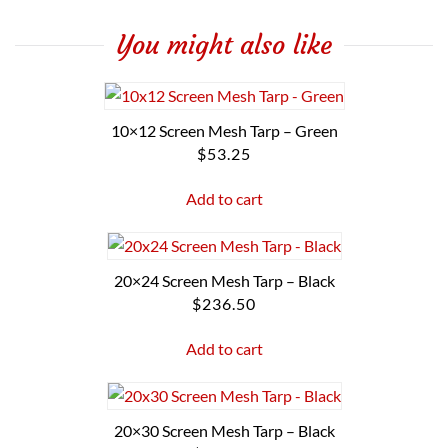
You might also like
10×12 Screen Mesh Tarp – Green
$
53.25
Add to cart
20×24 Screen Mesh Tarp – Black
$
236.50
Add to cart
20×30 Screen Mesh Tarp – Black