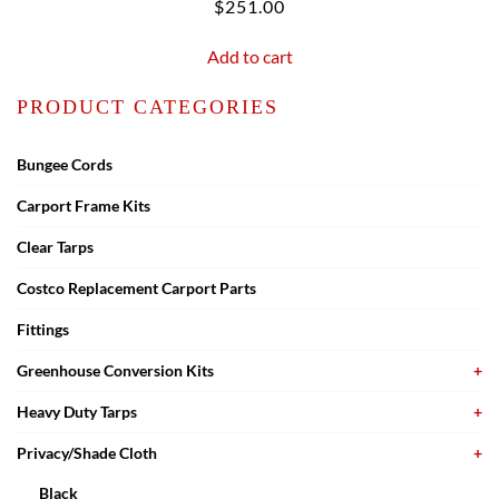
$
251.00
Add to cart
PRODUCT CATEGORIES
Bungee Cords
Carport Frame Kits
Clear Tarps
Costco Replacement Carport Parts
Fittings
Greenhouse Conversion Kits
Heavy Duty Tarps
Privacy/Shade Cloth
Black