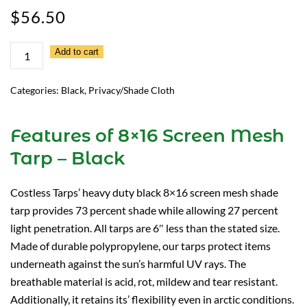
$
56.50
8×16
Add to cart
Screen
Mesh
Categories:
Black
,
Privacy/Shade Cloth
Tarp
–
Features of 8×16 Screen Mesh
Black
Tarp – Black
quantity
Costless Tarps’ heavy duty black 8×16 screen mesh shade
tarp provides 73 percent shade while allowing 27 percent
light penetration. All tarps are 6″ less than the stated size.
Made of durable polypropylene, our tarps protect items
underneath against the sun’s harmful UV rays. The
breathable material is acid, rot, mildew and tear resistant.
Additionally, it retains its’ flexibility even in arctic conditions.