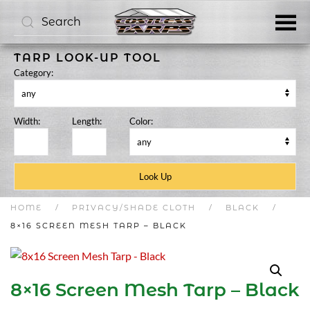
Skip to main content
TARP LOOK-UP TOOL
Category:
Width:
Length:
Color:
HOME
PRIVACY/SHADE CLOTH
BLACK
8×16 SCREEN MESH TARP – BLACK
8×16 Screen Mesh Tarp – Black