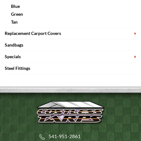
Blue
Green
Tan
Replacement Carport Covers
Sandbags
Specials
Steel Fittings
541-951-2861