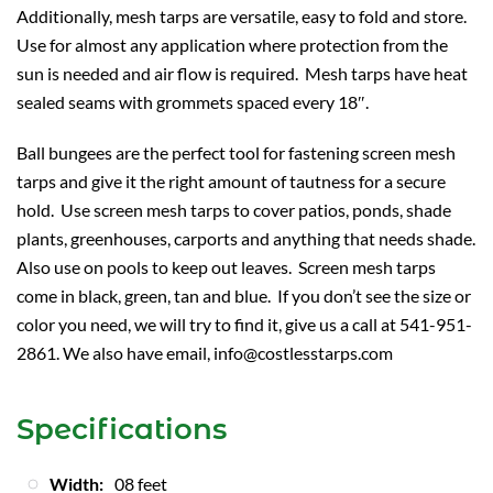
Additionally, mesh tarps are versatile, easy to fold and store.
Use for almost any application where protection from the
sun is needed and air flow is required. Mesh tarps have heat
sealed seams with grommets spaced every 18″.
Ball bungees are the perfect tool for fastening screen mesh
tarps and give it the right amount of tautness for a secure
hold. Use screen mesh tarps to cover patios, ponds, shade
plants, greenhouses, carports and anything that needs shade.
Also use on pools to keep out leaves. Screen mesh tarps
come in black, green, tan and blue. If you don’t see the size or
color you need, we will try to find it, give us a call at 541-951-
2861. We also have email, info@costlesstarps.com
Specifications
Width:
08 feet