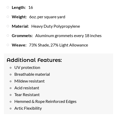
Length:
16
Weight:
6oz. per square yard
Material:
Heavy Duty Polypropylene
Grommets:
Aluminum grommets every 18 inches
Weave:
73% Shade, 27% Light Allowance
Additional Features:
UV protection
Breathable material
Mildew resistant
Acid resistant
Tear Resistant
Hemmed & Rope Reinforced Edges
Artic Flexibility