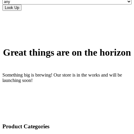
Skip
to
content
Great things are on the horizon
Something big is brewing! Our store is in the works and will be
launching soon!
Product Categories