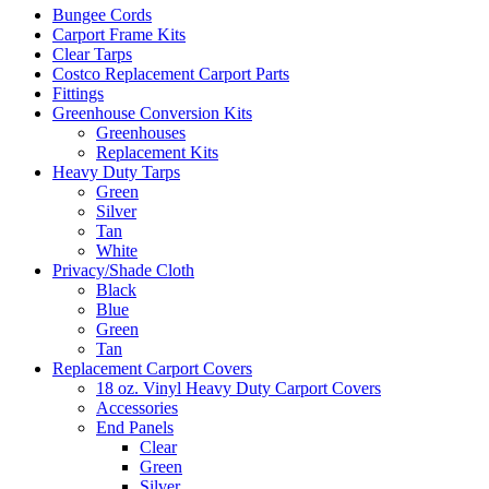
Bungee Cords
Carport Frame Kits
Clear Tarps
Costco Replacement Carport Parts
Fittings
Greenhouse Conversion Kits
Greenhouses
Replacement Kits
Heavy Duty Tarps
Green
Silver
Tan
White
Privacy/Shade Cloth
Black
Blue
Green
Tan
Replacement Carport Covers
18 oz. Vinyl Heavy Duty Carport Covers
Accessories
End Panels
Clear
Green
Silver