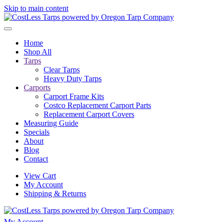
Skip to main content
Home
Shop All
Tarps
Clear Tarps
Heavy Duty Tarps
Carports
Carport Frame Kits
Costco Replacement Carport Parts
Replacement Carport Covers
Measuring Guide
Specials
About
Blog
Contact
View Cart
My Account
Shipping & Returns
My Account