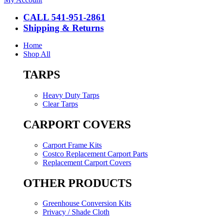
CALL 541-951-2861
Shipping & Returns
Home
Shop All
TARPS
Heavy Duty Tarps
Clear Tarps
CARPORT COVERS
Carport Frame Kits
Costco Replacement Carport Parts
Replacement Carport Covers
OTHER PRODUCTS
Greenhouse Conversion Kits
Privacy / Shade Cloth