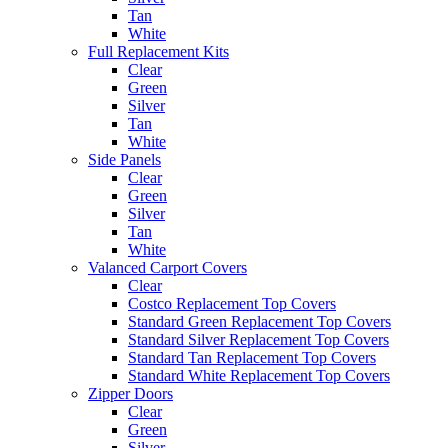
Tan
White
Full Replacement Kits
Clear
Green
Silver
Tan
White
Side Panels
Clear
Green
Silver
Tan
White
Valanced Carport Covers
Clear
Costco Replacement Top Covers
Standard Green Replacement Top Covers
Standard Silver Replacement Top Covers
Standard Tan Replacement Top Covers
Standard White Replacement Top Covers
Zipper Doors
Clear
Green
Silver