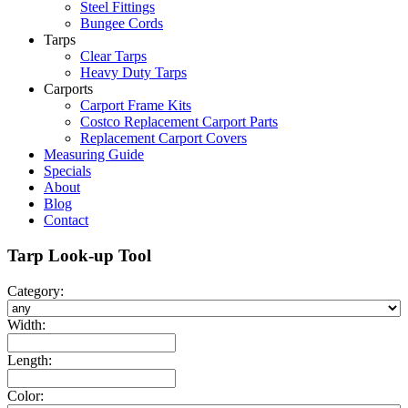
Steel Fittings
Bungee Cords
Tarps
Clear Tarps
Heavy Duty Tarps
Carports
Carport Frame Kits
Costco Replacement Carport Parts
Replacement Carport Covers
Measuring Guide
Specials
About
Blog
Contact
Tarp Look-up Tool
Category:
Width:
Length:
Color: