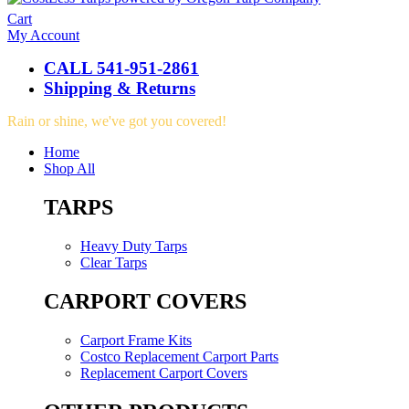
Cart
My Account
CALL 541-951-2861
Shipping & Returns
Rain or shine, we've got you covered!
Home
Shop All
TARPS
Heavy Duty Tarps
Clear Tarps
CARPORT COVERS
Carport Frame Kits
Costco Replacement Carport Parts
Replacement Carport Covers