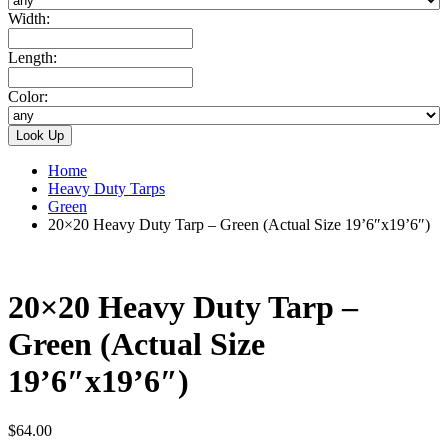
Width:
Length:
Color:
Home
Heavy Duty Tarps
Green
20×20 Heavy Duty Tarp – Green (Actual Size 19’6″x19’6″)
20×20 Heavy Duty Tarp –
Green (Actual Size
19’6″x19’6″)
$
64.00