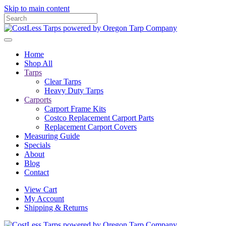
Skip to main content
Home
Shop All
Tarps
Clear Tarps
Heavy Duty Tarps
Carports
Carport Frame Kits
Costco Replacement Carport Parts
Replacement Carport Covers
Measuring Guide
Specials
About
Blog
Contact
View Cart
My Account
Shipping & Returns