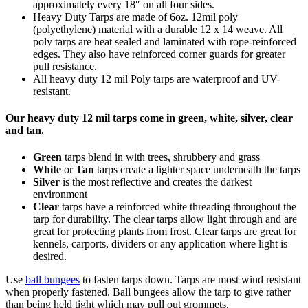
approximately every 18″ on all four sides.
Heavy Duty Tarps are made of 6oz. 12mil poly
(polyethylene) material with a durable 12 x 14 weave. All
poly tarps are heat sealed and laminated with rope-reinforced
edges. They also have reinforced corner guards for greater
pull resistance.
All heavy duty 12 mil Poly tarps are waterproof and UV-
resistant.
Our heavy duty 12 mil tarps come in green, white, silver, clear
and tan.
Green
tarps blend in with trees, shrubbery and grass
White
or
Tan
tarps create a lighter space underneath the tarps
Silver
is the most reflective and creates the darkest
environment
Clear
tarps have a reinforced white threading throughout the
tarp for durability. The clear tarps allow light through and are
great for protecting plants from frost. Clear tarps are great for
kennels, carports, dividers or any application where light is
desired.
Use
ball bungees
to fasten tarps down. Tarps are most wind resistant
when properly fastened. Ball bungees allow the tarp to give rather
than being held tight which may pull out grommets.