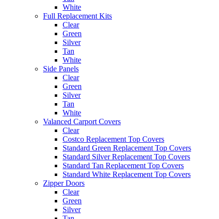
White
Full Replacement Kits
Clear
Green
Silver
Tan
White
Side Panels
Clear
Green
Silver
Tan
White
Valanced Carport Covers
Clear
Costco Replacement Top Covers
Standard Green Replacement Top Covers
Standard Silver Replacement Top Covers
Standard Tan Replacement Top Covers
Standard White Replacement Top Covers
Zipper Doors
Clear
Green
Silver
Tan