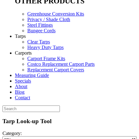
OTHER PRODUCTS
Greenhouse Conversion Kits
Privacy / Shade Cloth
Steel Fittings
Bungee Cords
Tarps
Clear Tarps
Heavy Duty Tarps
Carports
Carport Frame Kits
Costco Replacement Carport Parts
Replacement Carport Covers
Measuring Guide
Specials
About
Blog
Contact
Tarp Look-up Tool
Category: