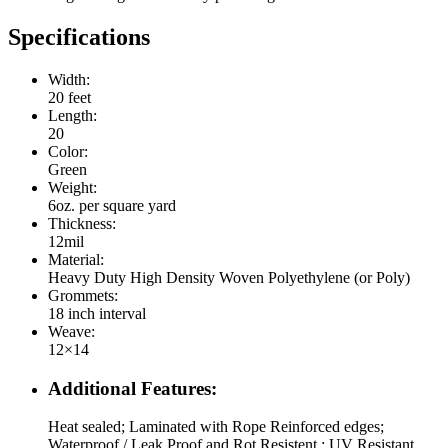
Specifications
Width:
20 feet
Length:
20
Color:
Green
Weight:
6oz. per square yard
Thickness:
12mil
Material:
Heavy Duty High Density Woven Polyethylene (or Poly)
Grommets:
18 inch interval
Weave:
12×14
Additional Features:
Heat sealed; Laminated with Rope Reinforced edges;
Waterproof / Leak Proof and Rot Resistent ; UV Resistant