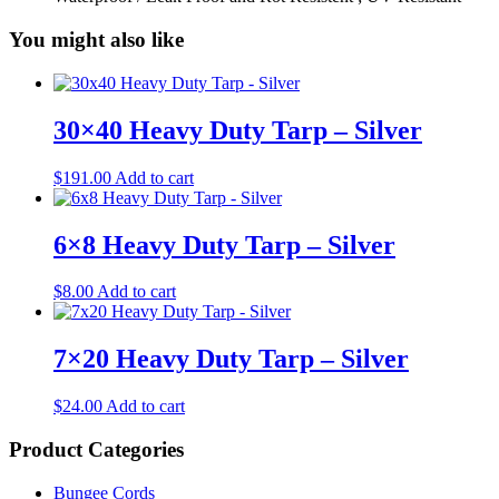
You might also like
30×40 Heavy Duty Tarp – Silver
$
191.00
Add to cart
6×8 Heavy Duty Tarp – Silver
$
8.00
Add to cart
7×20 Heavy Duty Tarp – Silver
$
24.00
Add to cart
Product Categories
Bungee Cords