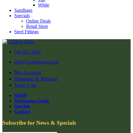
White
Sandbags
Specials
Online Deals
Retail Store
Steel Fittings
541-951-2861
info@costlesstarps.com
My Account
Shipping & Returns
View Cart
SHOP
Measuring Guide
Specials
Contact
Subscribe for News & Specials