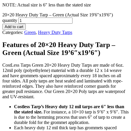
NOTE: Actual size is 6″ less than the stated size
20×20 Heavy Duty Tarp – Green (Actual Size 19'6"x19'6")
quantity
Add to cart
Categories:
Green
,
Heavy Duty Tarps
Features of 20×20 Heavy Duty Tarp –
Green (Actual Size 19’6″x19’6″)
CostLess Tarps Green 20×20 Heavy Duty Tarps are made of 6oz.
12mil poly (polyethylene) material with a durable 12 x 14 weave
and have grommets spaced approximately every 18 inches on all
four sides. All poly tarps are heat sealed and laminated with rope-
reinforced edges. They also have reinforced corner guards for
greater pull resistance. Our Green 20×20 Poly tarps are waterproof
and UV-resistant.
Costless Tarp’s Heavy duty 12 mil tarps are 6″ less than
the stated size.
For instance, a 10×10 tarp is 9’6″ x 9’6″. This
is due to the hemming process that uses 6″ of tarp to create a
durable fold for the grommet application.
Each heavy duty 12 mil thick tarp has grommets spaced