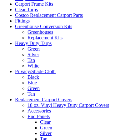
Carport Frame Kits
Clear Tarps
Costco Replacement Carport Parts
Fittings
Greenhouse Conversion Kits
Greenhouses
Replacement Kits
Heavy Duty Tarps
Green
Silver
Tan
White
Privacy/Shade Cloth
Black
Blue
Green
Tan
Replacement Carport Covers
18 oz. Vinyl Heavy Duty Carport Covers
Accessories
End Panels
Clear
Green
Silver
Tan